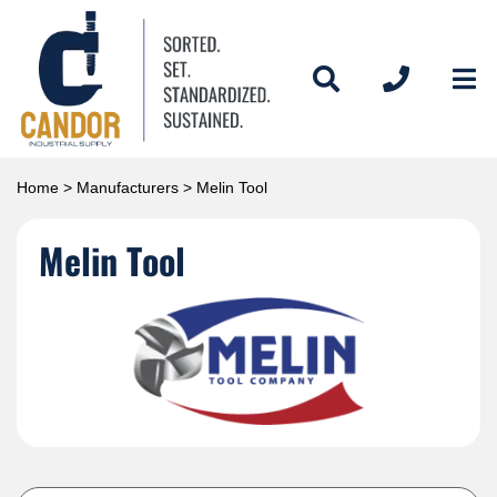
Home
>
Manufacturers
> Melin Tool
Melin Tool