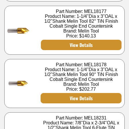
Part Number: MEL18177
Product Name: 1-1/4"Dia x 3"OAL x
1/2"Shank Melin Tool 82° TiN Finish
Cobalt Single End Countersink
Brand: Melin Tool
Price:
$140.13
View Details
Part Number: MEL18178
Product Name: 1-1/4"Dia x 3"OAL x
1/2"Shank Melin Tool 90° TiN Finish
Cobalt Single End Countersink
Brand: Melin Tool
Price:
$202.77
View Details
Part Number: MEL18231
Product Name: 7/8"Dia x 2-3/4"OAL x
1/2"Shank Melin Tool 6-Flute TiN