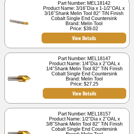
Part Number: MEL18142
Product Name: 3/16"Dia x 1-1/2"OAL x
3/16"Shank Melin Tool 82° TiN Finish
Cobalt Single End Countersink
Brand: Melin Tool
Price:
$39.02
View Details
Part Number: MEL18147
Product Name: 1/4"Dia x 2"OAL x
1/4"Shank Melin Tool 82° TiN Finish
Cobalt Single End Countersink
Brand: Melin Tool
Price:
$27.25
View Details
Part Number: MEL18157
Product Name: 1/2"Dia x 2"OAL x
3/8"Shank Melin Tool 82° TiN Finish
Cobalt Single End Countersink