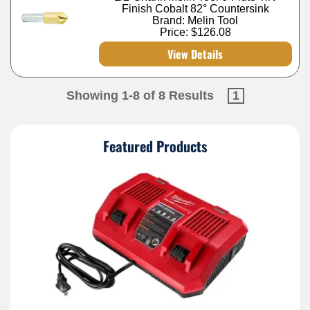
Finish Cobalt 82° Countersink
Brand: Melin Tool
Price:
$126.08
View Details
Showing 1-8 of 8 Results
1
Featured Products