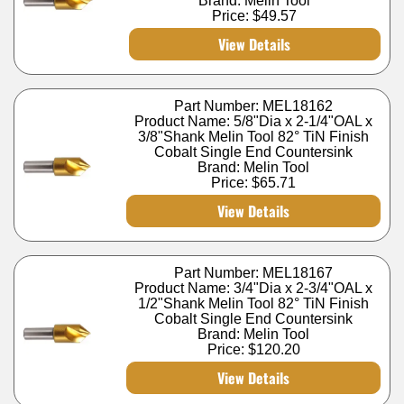
Brand: Melin Tool
Price:
$49.57
View Details
Part Number: MEL18162
Product Name: 5/8"Dia x 2-1/4"OAL x
3/8"Shank Melin Tool 82° TiN Finish
Cobalt Single End Countersink
Brand: Melin Tool
Price:
$65.71
View Details
Part Number: MEL18167
Product Name: 3/4"Dia x 2-3/4"OAL x
1/2"Shank Melin Tool 82° TiN Finish
Cobalt Single End Countersink
Brand: Melin Tool
Price:
$120.20
View Details