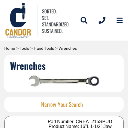
Home
>
Tools
>
Hand Tools
> Wrenches
Wrenches
Narrow Your Search
Part Number: CREAT215SPUD
Product Name: 16"L 1-1/2" Jaw