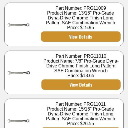
Part Number: PRG11009
Product Name: 13/16" Pro-Grade
Dyna-Drive Chrome Finish Long
Pattern SAE Combination Wrench
Price:
$15.95
View Details
Part Number: PRG11010
Product Name: 7/8" Pro-Grade Dyna-
Drive Chrome Finish Long Pattern
SAE Combination Wrench
Price:
$18.65
View Details
Part Number: PRG11011
Product Name: 15/16" Pro-Grade
Dyna-Drive Chrome Finish Long
Pattern SAE Combination Wrench
Price:
$26.55