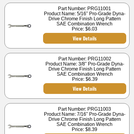
Part Number: PRG11001
Product Name: 5/16" Pro-Grade Dyna-
Drive Chrome Finish Long Pattern
SAE Combination Wrench
Price:
$6.03
View Details
Part Number: PRG11002
Product Name: 3/8" Pro-Grade Dyna-
Drive Chrome Finish Long Pattern
SAE Combination Wrench
Price:
$6.39
View Details
Part Number: PRG11003
Product Name: 7/16" Pro-Grade Dyna-
Drive Chrome Finish Long Pattern
SAE Combination Wrench
Price:
$8.39