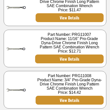
Drive Chrome Finish Long Pattern
SAE Combination Wrench
Price:
$11.47
View Details
Part Number: PRG11007
Product Name: 11/16" Pro-Grade
Dyna-Drive Chrome Finish Long
Pattern SAE Combination Wrench
Price:
$12.71
View Details
Part Number: PRG11008
Product Name: 3/4" Pro-Grade Dyna-
Drive Chrome Finish Long Pattern
SAE Combination Wrench
Price:
$14.42
View Details