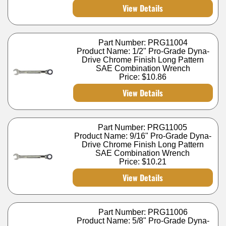
View Details
Part Number: PRG11004
Product Name: 1/2" Pro-Grade Dyna-
Drive Chrome Finish Long Pattern
SAE Combination Wrench
Price:
$10.86
View Details
Part Number: PRG11005
Product Name: 9/16" Pro-Grade Dyna-
Drive Chrome Finish Long Pattern
SAE Combination Wrench
Price:
$10.21
View Details
Part Number: PRG11006
Product Name: 5/8" Pro-Grade Dyna-