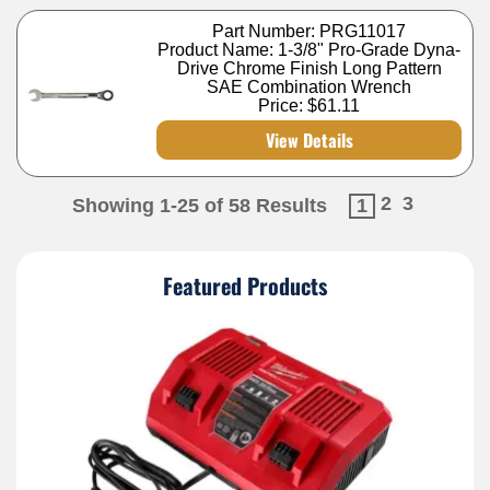
Part Number: PRG11017
Product Name: 1-3/8" Pro-Grade Dyna-
Drive Chrome Finish Long Pattern
SAE Combination Wrench
Price:
$61.11
View Details
2
3
Showing 1-25 of 58 Results
1
Featured Products