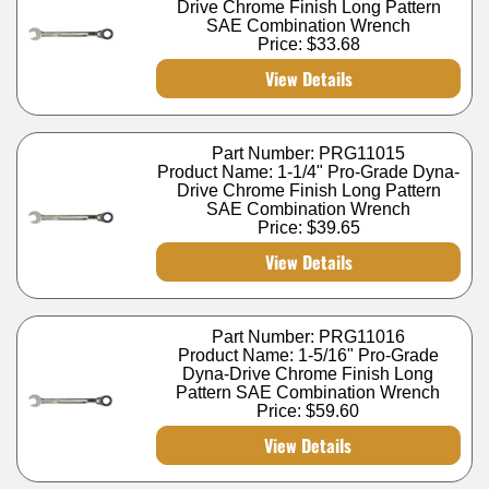
Drive Chrome Finish Long Pattern
SAE Combination Wrench
Price:
$33.68
View Details
Part Number: PRG11015
Product Name: 1-1/4" Pro-Grade Dyna-
Drive Chrome Finish Long Pattern
SAE Combination Wrench
Price:
$39.65
View Details
Part Number: PRG11016
Product Name: 1-5/16" Pro-Grade
Dyna-Drive Chrome Finish Long
Pattern SAE Combination Wrench
Price:
$59.60
View Details