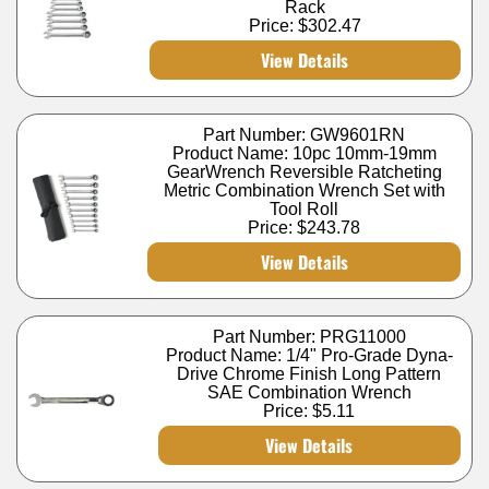
Rack
Price:
$302.47
View Details
Part Number: GW9601RN
Product Name: 10pc 10mm-19mm
GearWrench Reversible Ratcheting
Metric Combination Wrench Set with
Tool Roll
Price:
$243.78
View Details
Part Number: PRG11000
Product Name: 1/4" Pro-Grade Dyna-
Drive Chrome Finish Long Pattern
SAE Combination Wrench
Price:
$5.11
View Details