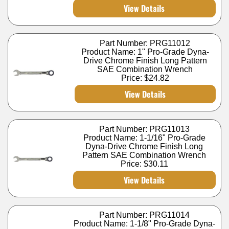
View Details
Part Number: PRG11012
Product Name: 1" Pro-Grade Dyna-
Drive Chrome Finish Long Pattern
SAE Combination Wrench
Price:
$24.82
View Details
Part Number: PRG11013
Product Name: 1-1/16" Pro-Grade
Dyna-Drive Chrome Finish Long
Pattern SAE Combination Wrench
Price:
$30.11
View Details
Part Number: PRG11014
Product Name: 1-1/8" Pro-Grade Dyna-