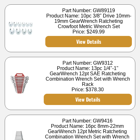
Part Number: GW89119
Product Name: 10pc 3/8" Drive 10mm-
19mm GearWrench Ratcheting
Crowfoot Metric Wrench Set
Price:
$249.99
View Details
Part Number: GW9312
Product Name: 13pc 1/4"-1"
GearWrench 12pt SAE Ratcheting
Combination Wrench Set with Wrench
Rack
Price:
$378.30
View Details
Part Number: GW9416
Product Name: 16pc 8mm-22mm
GearWrench 12pt Metric Ratcheting
Combination Wrench Set with Wrench