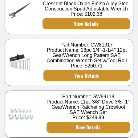
Crescent Black Oxide Finish Alloy Steel
Construction Spud Adjustable Wrench
Price:
$102.38
View Details
Part Number: GW81917
Product Name: 18pc 1/4"-1-1/4" 12pt
GearWrench Long Pattern SAE
Combination Wrench Set w/Tool Roll
Price:
$260.71
View Details
Part Number: GW89118
Product Name: 11pc 3/8" Drive 3/8"-1"
GearWrench Ratcheting Crowfoot
SAE Wrench Set
Price:
$249.99
View Details