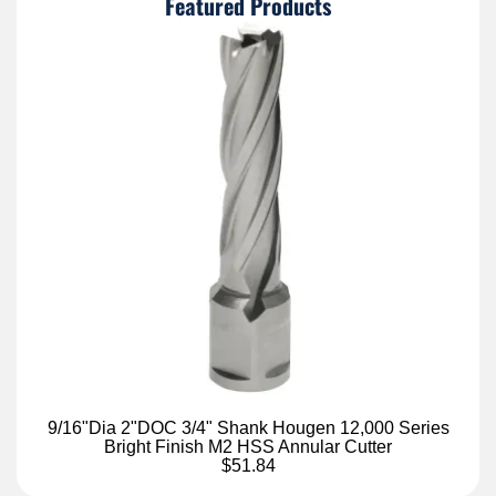
Featured Products
9/16"Dia 2"DOC 3/4" Shank Hougen 12,000 Series
Bright Finish M2 HSS Annular Cutter
$51.84