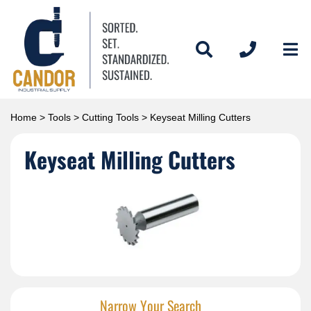
Home
>
Tools
>
Cutting Tools
> Keyseat Milling Cutters
Keyseat Milling Cutters
Narrow Your Search