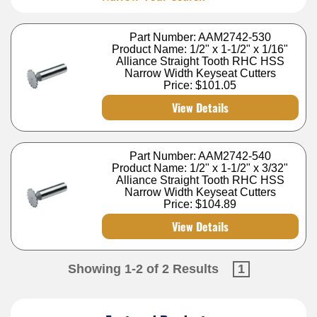
Part Number: AAM2742-530
Product Name: 1/2" x 1-1/2" x 1/16"
Alliance Straight Tooth RHC HSS
Narrow Width Keyseat Cutters
Price:
$101.05
View Details
Part Number: AAM2742-540
Product Name: 1/2" x 1-1/2" x 3/32"
Alliance Straight Tooth RHC HSS
Narrow Width Keyseat Cutters
Price:
$104.89
View Details
Showing 1-2 of 2 Results
1