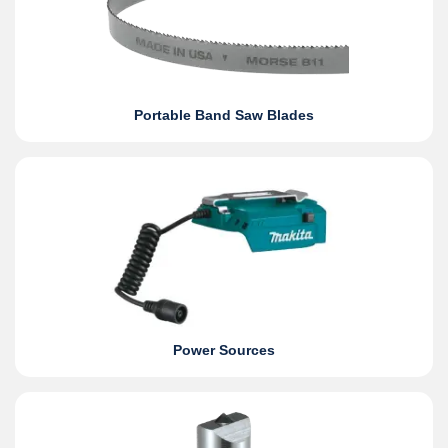
Portable Band Saw Blades
Power Sources