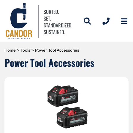
Home
>
Tools
> Power Tool Accessories
Power Tool Accessories