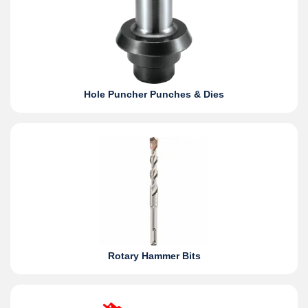
Hole Puncher Punches & Dies
Rotary Hammer Bits