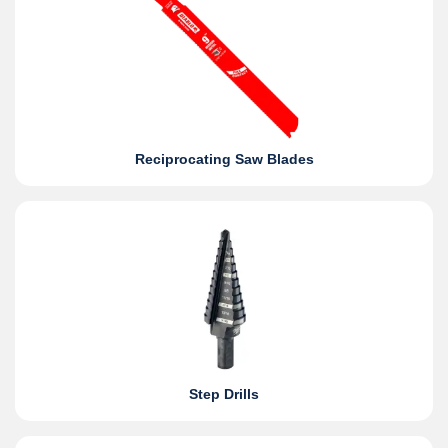
Reciprocating Saw Blades
Step Drills