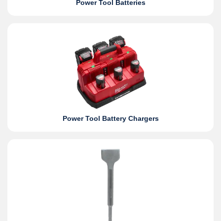
Power Tool Batteries
Power Tool Battery Chargers