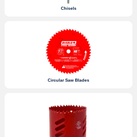
Chisels
Circular Saw Blades