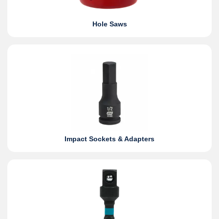
Hole Saws
Impact Sockets & Adapters