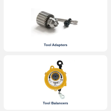
Tool Adapters
Tool Balancers