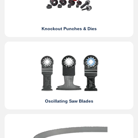
Knockout Punches & Dies
Oscillating Saw Blades