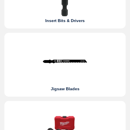
Insert Bits & Drivers
Jigsaw Blades