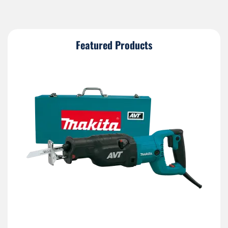
Featured Products