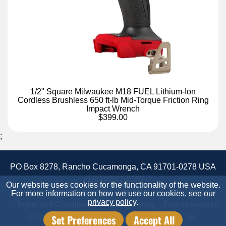
1/2" Square Milwaukee M18 FUEL Lithium-Ion
Cordless Brushless 650 ft-lb Mid-Torque Friction Ring
Impact Wrench
$399.00
;
PO Box 8278, Rancho Cucamonga, CA 91701-0278 USA
+1(844)522-6367
Our website uses cookies for the functionality of the website.
Accessibility Statement
Site Map
Site Credits:
For more information on how we use our cookies, see our
privacy policy
.
Terms and Conditions
Privacy Policy
Ecreativeworks
Set Preferences
Accept All
© Copyright 2026 Candor Industrial Supply, Inc.