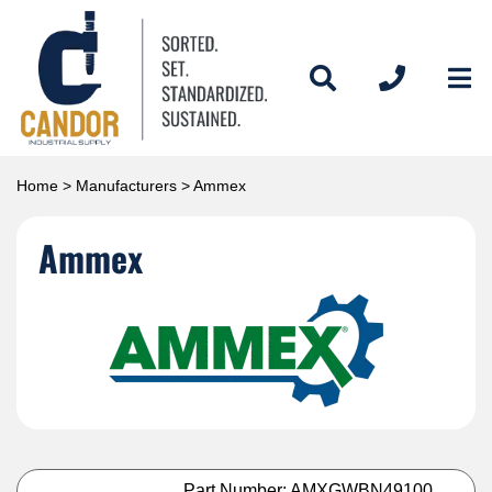
Home
>
Manufacturers
> Ammex
Ammex
Part Number: AMXGWBN49100