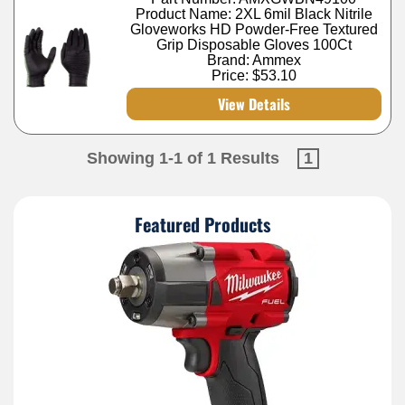
Product Name: 2XL 6mil Black Nitrile
Gloveworks HD Powder-Free Textured
Grip Disposable Gloves 100Ct
Brand: Ammex
Price:
$53.10
View Details
Showing 1-1 of 1 Results
1
Featured Products