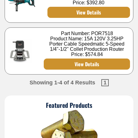
Price:
$392.80
View Details
Part Number: POR7518
Product Name: 15A 120V 3.25HP
Porter Cable Speedmatic 5-Speed
1/4"-1/2" Collet Production Router
Price:
$574.84
View Details
Showing 1-4 of 4 Results
1
Featured Products