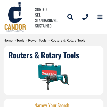
Home
>
Tools
>
Power Tools
> Routers & Rotary Tools
Routers & Rotary Tools
Narrow Your Search