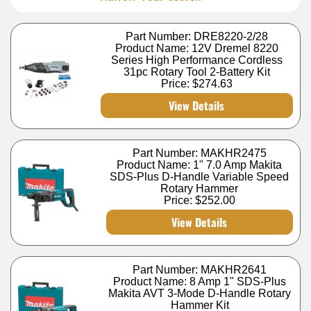
Part Number: DRE8220-2/28
Product Name: 12V Dremel 8220
Series High Performance Cordless
31pc Rotary Tool 2-Battery Kit
Price:
$274.63
View Details
Part Number: MAKHR2475
Product Name: 1" 7.0 Amp Makita
SDS-Plus D-Handle Variable Speed
Rotary Hammer
Price:
$252.00
View Details
Part Number: MAKHR2641
Product Name: 8 Amp 1" SDS-Plus
Makita AVT 3-Mode D-Handle Rotary
Hammer Kit