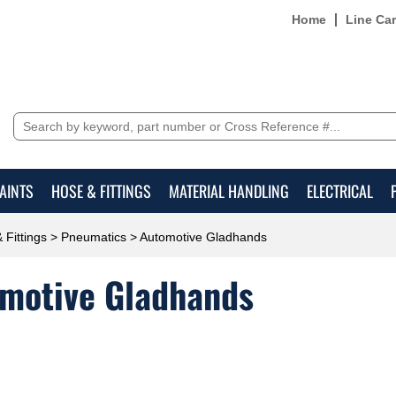
Home
Line Ca
AINTS
HOSE & FITTINGS
MATERIAL HANDLING
ELECTRICAL
 Fittings
>
Pneumatics
> Automotive Gladhands
motive Gladhands