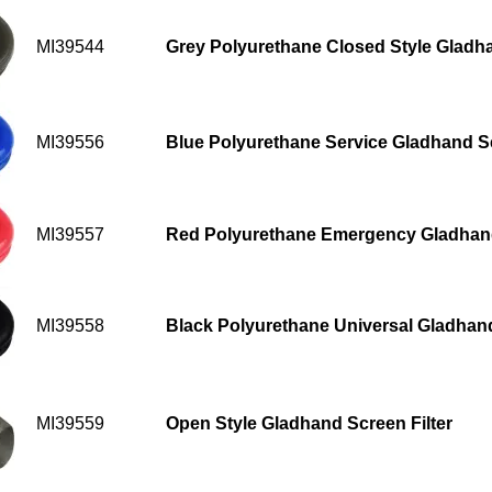
MI39544
Grey Polyurethane Closed Style Gladh
MI39556
Blue Polyurethane Service Gladhand Sea
MI39557
Red Polyurethane Emergency Gladhand 
MI39558
Black Polyurethane Universal Gladhand 
MI39559
Open Style Gladhand Screen Filter