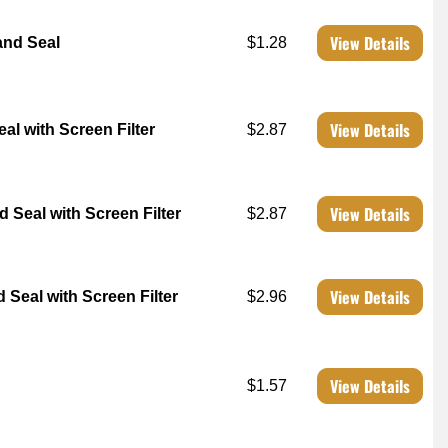
View Details
and Seal
$1.28
View Details
l with Screen Filter
$2.87
View Details
Seal with Screen Filter
$2.87
View Details
Seal with Screen Filter
$2.96
View Details
$1.57