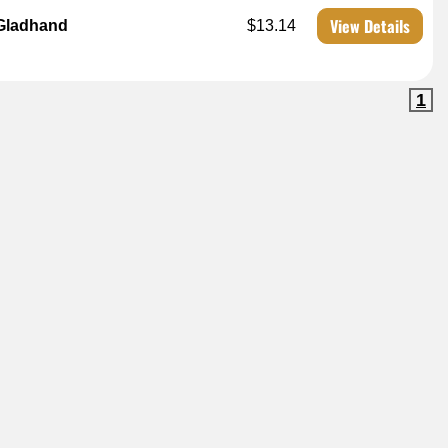
View Details
 Gladhand
$13.14
1