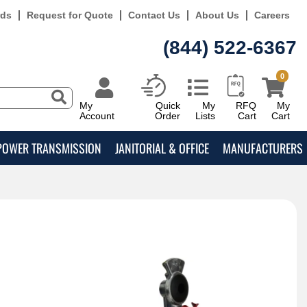
rds
Request for Quote
Contact Us
About Us
Careers
(844) 522-6367
0
My
Quick
My
RFQ
My
Account
Order
Lists
Cart
Cart
POWER TRANSMISSION
JANITORIAL & OFFICE
MANUFACTURERS