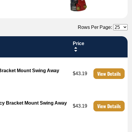
Rows Per Page:
Price
 Bracket Mount Swing Away
View Details
$43.19
cy Bracket Mount Swing Away
View Details
$43.19