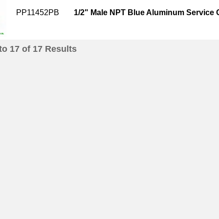
PP11452PB
1/2" Male NPT Blue Aluminum Service
to
17
of
17
Results