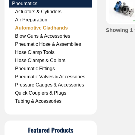
Pneumatics
Actuators & Cylinders
Air Preparation
Automotive Gladhands
Showing
1
Blow Guns & Accessories
Pneumatic Hose & Assemblies
Hose Clamp Tools
Hose Clamps & Collars
Pneumatic Fittings
Pneumatic Valves & Accessories
Pressure Gauges & Accessories
Quick Couplers & Plugs
Tubing & Accessories
Featured Products