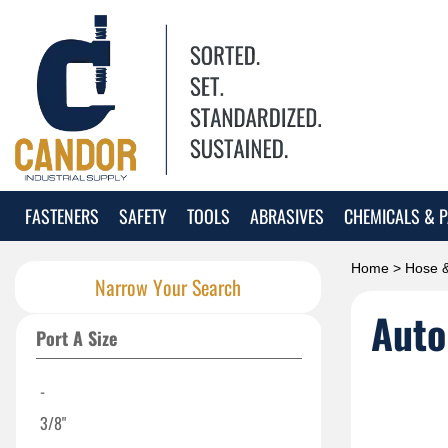
FASTENERS
SAFETY
TOOLS
ABRASIVES
CHEMICALS & P
Home
>
Hose &
Narrow Your Search
Auto
Port A Size
-
3/8"