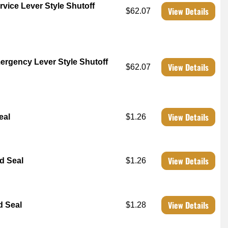
vice Lever Style Shutoff
View Details
$62.07
ergency Lever Style Shutoff
View Details
$62.07
View Details
eal
$1.26
View Details
d Seal
$1.26
View Details
d Seal
$1.28