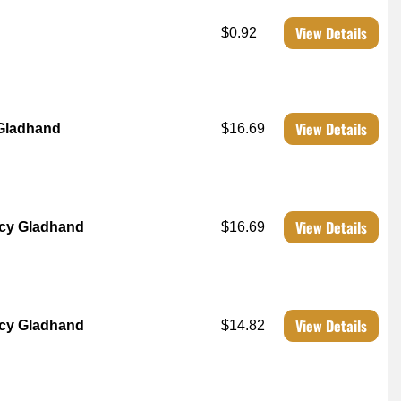
View Details
$0.92
View Details
 Gladhand
$16.69
View Details
cy Gladhand
$16.69
View Details
cy Gladhand
$14.82