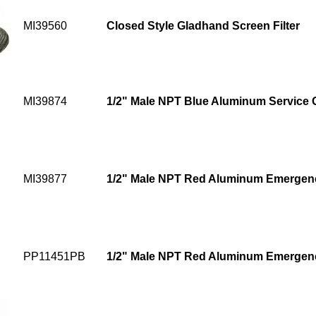
MI39560
Closed Style Gladhand Screen Filter
MI39874
1/2" Male NPT Blue Aluminum Service
MI39877
1/2" Male NPT Red Aluminum Emergen
PP11451PB
1/2" Male NPT Red Aluminum Emergen