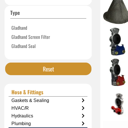
Type
Gladhand
Gladhand Screen Filter
Gladhand Seal
Reset
Hose & Fittings
Gaskets & Sealing
HVAC/R
Hydraulics
Plumbing