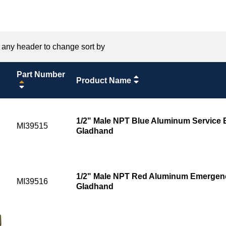
 any header to change sort by
Part Number
Product Name
1/2" Male NPT Blue Aluminum Service
MI39515
Gladhand
1/2" Male NPT Red Aluminum Emergen
MI39516
Gladhand