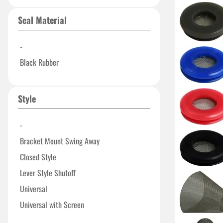
Seal Material
-
Black Rubber
Style
-
Bracket Mount Swing Away
Closed Style
Lever Style Shutoff
Universal
Universal with Screen
With Screen Filter