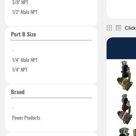
3/8" NPT
1/2" Male NPT
Click
Port B Size
-
1/4" Male NPT
1/4" NPT
Brand
-
Power Products