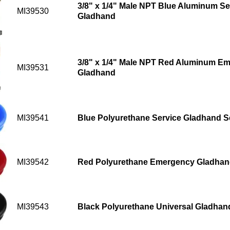
3/8" x 1/4" Male NPT Blue Aluminum Ser
MI39530
Gladhand
3/8" x 1/4" Male NPT Red Aluminum Em
MI39531
Gladhand
MI39541
Blue Polyurethane Service Gladhand S
MI39542
Red Polyurethane Emergency Gladhan
MI39543
Black Polyurethane Universal Gladhan