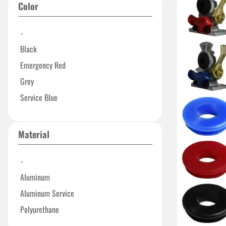
Color
-
Black
Emergency Red
Grey
Service Blue
Material
-
Aluminum
Aluminum Service
Polyurethane