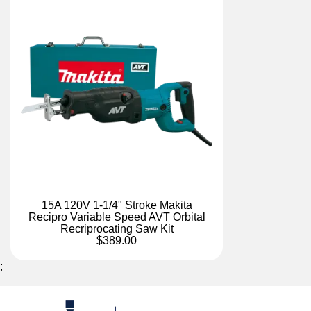
15A 120V 1-1/4" Stroke Makita
Recipro Variable Speed AVT Orbital
Recriprocating Saw Kit
$389.00
;