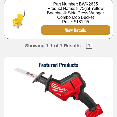
Part Number: BWK2635
Product Name: 8.75gal Yellow
Boardwalk Side Press Wringer
Combo Mop Bucket
Price:
$181.95
View Details
Showing 1-1 of 1 Results
1
Featured Products