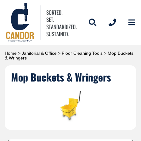
Home
>
Janitorial & Office
>
Floor Cleaning Tools
> Mop Buckets
& Wringers
Mop Buckets & Wringers