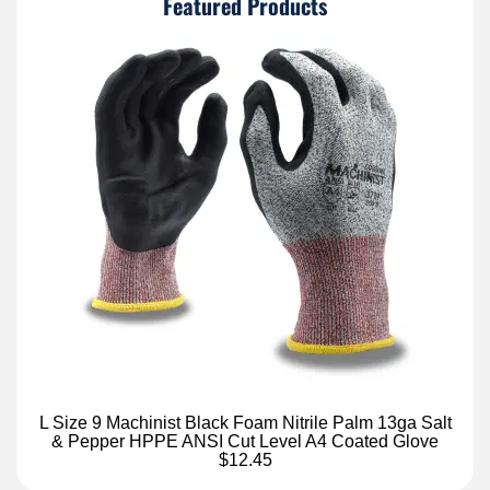
Featured Products
L Size 9 Machinist Black Foam Nitrile Palm 13ga Salt
& Pepper HPPE ANSI Cut Level A4 Coated Glove
$12.45