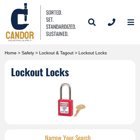
Home
>
Safety
>
Lockout & Tagout
> Lockout Locks
Lockout Locks
Narrow Your Search