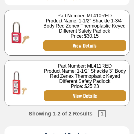
Part Number: ML410RED
Product Name: 1-1/2" Shackle 1-3/4"
Body Red Zenex Thermoplastic Keyed
Different Safety Padlock
Price:
$30.15
View Details
Part Number: ML411RED
Product Name: 1-1/2" Shackle 3" Body
Red Zenex Thermoplastic Keyed
Different Safety Padlock
Price:
$25.23
View Details
Showing 1-2 of 2 Results
1