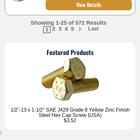
View Details
Showing 1-25 of 572 Results
2
3
4
5
Last
1
Featured Products
1/2"-13 x 1-1/2" SAE J429 Grade 8 Yellow Zinc Finish
Steel Hex Cap Screw (USA)
$3.52
;