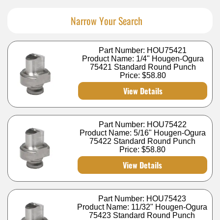
Narrow Your Search
Part Number: HOU75421
Product Name: 1/4" Hougen-Ogura
75421 Standard Round Punch
Price:
$58.80
View Details
Part Number: HOU75422
Product Name: 5/16" Hougen-Ogura
75422 Standard Round Punch
Price:
$58.80
View Details
Part Number: HOU75423
Product Name: 11/32" Hougen-Ogura
75423 Standard Round Punch