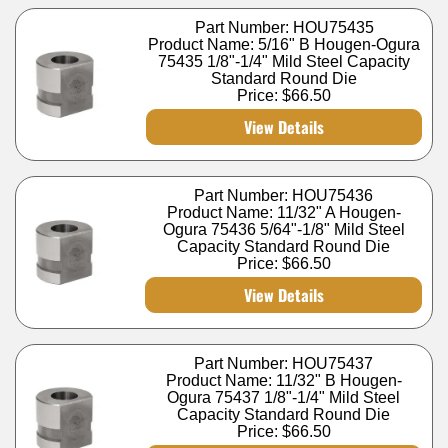
Part Number: HOU75435
Product Name: 5/16" B Hougen-Ogura
75435 1/8"-1/4" Mild Steel Capacity
Standard Round Die
Price:
$66.50
View Details
Part Number: HOU75436
Product Name: 11/32" A Hougen-
Ogura 75436 5/64"-1/8" Mild Steel
Capacity Standard Round Die
Price:
$66.50
View Details
Part Number: HOU75437
Product Name: 11/32" B Hougen-
Ogura 75437 1/8"-1/4" Mild Steel
Capacity Standard Round Die
Price:
$66.50