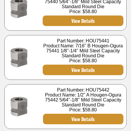
75440 5/64"-1/8" Mild Steel Capacity
Standard Round Die
Price:
$58.80
View Details
Part Number: HOU75441
Product Name: 7/16" B Hougen-Ogura
75441 1/8"-1/4" Mild Steel Capacity
Standard Round Die
Price:
$58.80
View Details
Part Number: HOU75442
Product Name: 1/2" A Hougen-Ogura
75442 5/64"-1/8" Mild Steel Capacity
Standard Round Die
Price:
$58.80
View Details