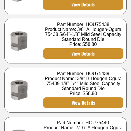
View Details
Part Number: HOU75438
Product Name: 3/8" A Hougen-Ogura
75438 5/64"-1/8" Mild Steel Capacity
Standard Round Die
Price:
$58.80
View Details
Part Number: HOU75439
Product Name: 3/8" B Hougen-Ogura
75439 1/8"-1/4" Mild Steel Capacity
Standard Round Die
Price:
$58.80
View Details
Part Number: HOU75440
Product Name: 7/16" A Hougen-Ogura