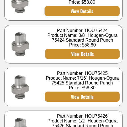
Price:
$58.80
View Details
Part Number: HOU75424
Product Name: 3/8" Hougen-Ogura
75424 Standard Round Punch
Price:
$58.80
View Details
Part Number: HOU75425
Product Name: 7/16" Hougen-Ogura
75425 Standard Round Punch
Price:
$58.80
View Details
Part Number: HOU75426
Product Name: 1/2" Hougen-Ogura
75426 Standard Round Punch