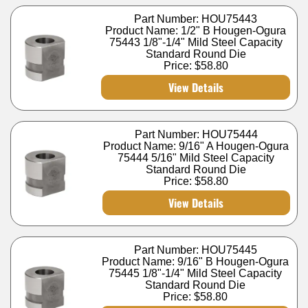
Part Number: HOU75443
Product Name: 1/2" B Hougen-Ogura
75443 1/8"-1/4" Mild Steel Capacity
Standard Round Die
Price:
$58.80
View Details
Part Number: HOU75444
Product Name: 9/16" A Hougen-Ogura
75444 5/16" Mild Steel Capacity
Standard Round Die
Price:
$58.80
View Details
Part Number: HOU75445
Product Name: 9/16" B Hougen-Ogura
75445 1/8"-1/4" Mild Steel Capacity
Standard Round Die
Price:
$58.80