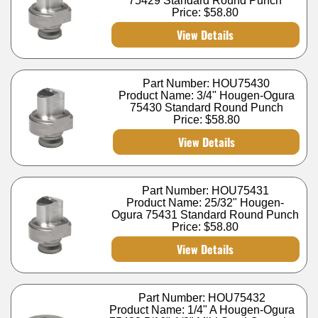
75429 Standard Round Punch
Price:
$58.80
View Details
Part Number: HOU75430
Product Name: 3/4" Hougen-Ogura
75430 Standard Round Punch
Price:
$58.80
View Details
Part Number: HOU75431
Product Name: 25/32" Hougen-
Ogura 75431 Standard Round Punch
Price:
$58.80
View Details
Part Number: HOU75432
Product Name: 1/4" A Hougen-Ogura