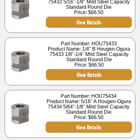
75432 5/16"-1/8" Mild Steel Capacity
Standard Round Die
Price:
$66.50
View Details
Part Number: HOU75433
Product Name: 1/4" B Hougen-Ogura
75433 1/8"-1/4" Mild Steel Capacity
Standard Round Die
Price:
$66.50
View Details
Part Number: HOU75434
Product Name: 5/16" A Hougen-Ogura
75434 5/64"-1/8" Mild Steel Capacity
Standard Round Die
Price:
$66.50
View Details