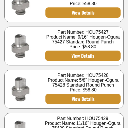
Price:
$58.80
View Details
Part Number: HOU75427
Product Name: 9/16" Hougen-Ogura
75427 Standard Round Punch
Price:
$58.80
View Details
Part Number: HOU75428
Product Name: 5/8" Hougen-Ogura
75428 Standard Round Punch
Price:
$58.80
View Details
Part Number: HOU75429
Product Name: 11/16" Hougen-Ogura