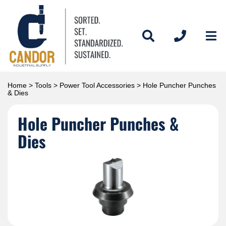
Home
>
Tools
>
Power Tool Accessories
> Hole Puncher Punches
& Dies
Hole Puncher Punches &
Dies