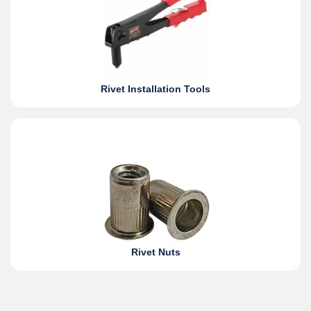
Rivet Installation Tools
Rivet Nuts