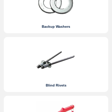
Backup Washers
Blind Rivets