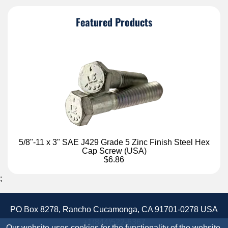
Featured Products
5/8"-11 x 3" SAE J429 Grade 5 Zinc Finish Steel Hex
Cap Screw (USA)
$6.86
;
PO Box 8278, Rancho Cucamonga, CA 91701-0278 USA
+1(844)522-6367
Our website uses cookies for the functionality of the website.