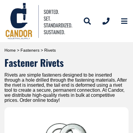
Home
>
Fasteners
> Rivets
Fastener Rivets
Rivets are simple fasteners designed to be inserted
through a hole drilled through the fastening materials. After
the rivet is inserted, the tail end is deformed using a rivet
tool to create a secure, permanent connection. At Candor,
we distribute high-quality rivets in bulk at competitive
prices. Order online today!