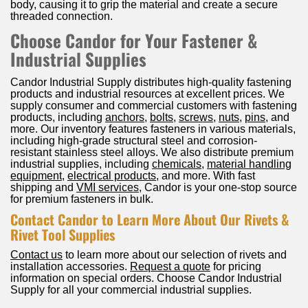
body, causing it to grip the material and create a secure
threaded connection.
Choose Candor for Your Fastener &
Industrial Supplies
Candor Industrial Supply distributes high-quality fastening
products and industrial resources at excellent prices. We
supply consumer and commercial customers with fastening
products, including
anchors
,
bolts
,
screws
,
nuts
,
pins
, and
more. Our inventory features fasteners in various materials,
including high-grade structural steel and corrosion-
resistant stainless steel alloys. We also distribute premium
industrial supplies, including
chemicals
,
material handling
equipment
,
electrical products
, and more. With fast
shipping and
VMI services
, Candor is your one-stop source
for premium fasteners in bulk.
Contact Candor to Learn More About Our Rivets &
Rivet Tool Supplies
Contact us
to learn more about our selection of rivets and
installation accessories.
Request a quote
for pricing
information on special orders. Choose Candor Industrial
Supply for all your commercial industrial supplies.