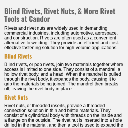
Blind Rivets, Rivet Nuts, & More Rivet
Tools at Candor
Rivets and rivet nuts are widely used in demanding
commercial industries, including automotive, aerospace,
and construction. Rivets are often used as a convenient
alternative to welding. They provide an efficient and cost-
effective fastening solution for high-volume applications.
Blind Rivets
Blind rivets, or pop rivets, join two materials together where
access is limited to one side. They consist of a mandrel, a
hollow rivet body, and a head. When the mandrel is pulled
through the rivet body, it expands the body, causing it to
grip the materials being joined. The mandrel then breaks
off, leaving the rivet body in place.
Rivet Nuts
Rivet nuts, or threaded inserts, provide a threaded
connection solution in thin and brittle materials. They
consist of a cylindrical body with threads on the inside and
a flange on the outside. The rivet nut is inserted into a hole
drilled in the material, and then a tool is used to expand the