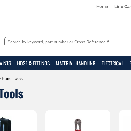
Home
Line Ca
AINTS
HOSE & FITTINGS
MATERIAL HANDLING
ELECTRICAL
 Hand Tools
Tools