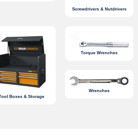
Screwdrivers & Nutdrivers
Torque Wrenches
Wrenches
Tool Boxes & Storage