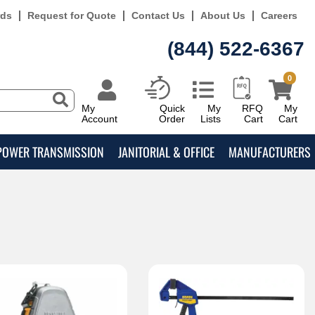
rds
Request for Quote
Contact Us
About Us
Careers
(844) 522-6367
0
My
Quick
My
RFQ
My
Account
Order
Lists
Cart
Cart
POWER TRANSMISSION
JANITORIAL & OFFICE
MANUFACTURERS