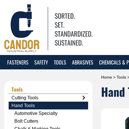
FASTENERS
SAFETY
TOOLS
ABRASIVES
CHEMICALS & P
Home
>
Tools
>
Hand 
Tools
Cutting Tools
Hand Tools
Automotive Specialty
Bolt Cutters
Chalk & Marking Tools