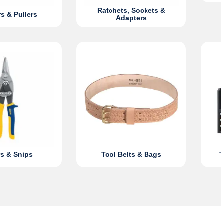
Ratchets, Sockets &
rs & Pullers
Adapters
s & Snips
Tool Belts & Bags