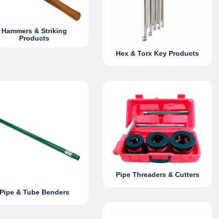
Hammers & Striking
Products
Hex & Torx Key Products
Pipe Threaders & Cutters
Pipe & Tube Benders