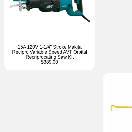
15A 120V 1-1/4" Stroke Makita
Recipro Variable Speed AVT Orbital
Recriprocating Saw Kit
$389.00