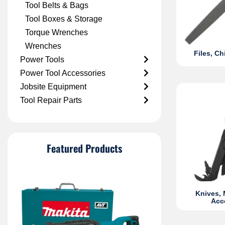
Tool Belts & Bags
Tool Boxes & Storage
Torque Wrenches
Wrenches
Files, C
Power Tools
Power Tool Accessories
Jobsite Equipment
Tool Repair Parts
Featured Products
Knives, 
Acc