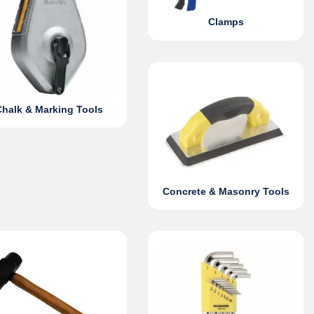
Clamps
Chalk & Marking Tools
Concrete & Masonry Tools