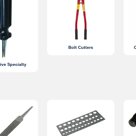
Bolt Cutters
ve Specialty