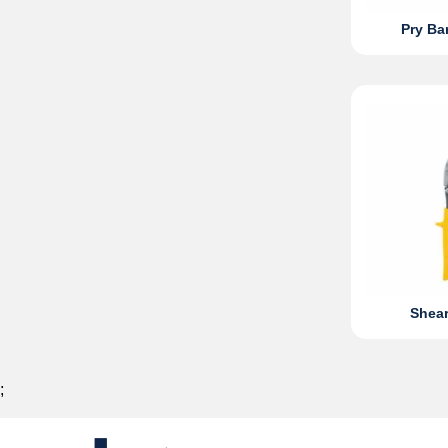
Pry Ba
Shear
;