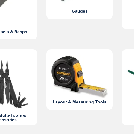
Gauges
hisels & Rasps
Layout & Measuring Tools
Multi-Tools &
essories