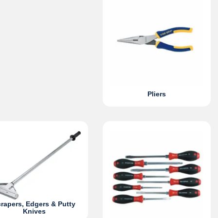
Pliers
rapers, Edgers & Putty
Knives