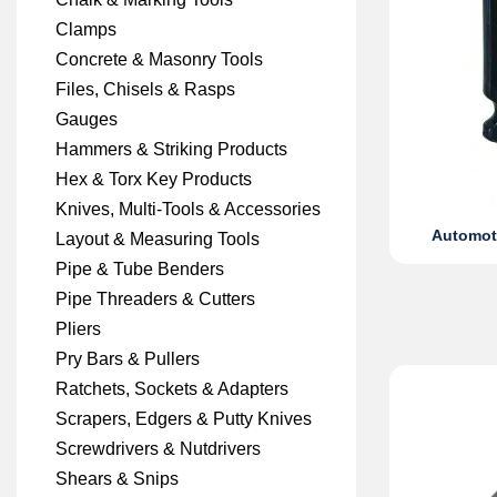
Clamps
Concrete & Masonry Tools
Files, Chisels & Rasps
Gauges
Hammers & Striking Products
Hex & Torx Key Products
Knives, Multi-Tools & Accessories
Automoti
Layout & Measuring Tools
Pipe & Tube Benders
Pipe Threaders & Cutters
Pliers
Pry Bars & Pullers
Ratchets, Sockets & Adapters
Scrapers, Edgers & Putty Knives
Screwdrivers & Nutdrivers
Shears & Snips