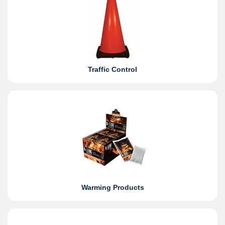
Traffic Control
Warming Products