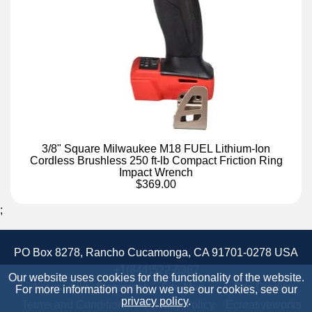
3/8" Square Milwaukee M18 FUEL Lithium-Ion
Cordless Brushless 250 ft-lb Compact Friction Ring
Impact Wrench
$369.00
;
PO Box 8278, Rancho Cucamonga, CA 91701-0278 USA
+1(844)522-6367
Our website uses cookies for the functionality of the website.
Accessibility Statement
Site Map
Site Credits:
For more information on how we use our cookies, see our
privacy policy
.
Terms and Conditions
Privacy Policy
Ecreativeworks