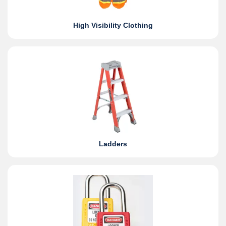
High Visibility Clothing
Ladders