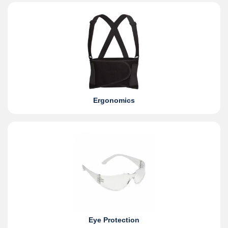
Ergonomics
Eye Protection