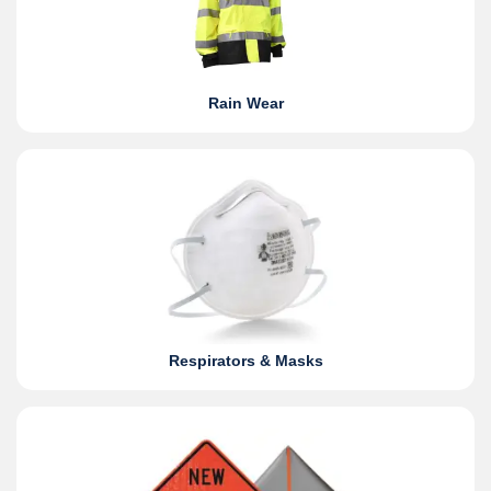
Rain Wear
Respirators & Masks