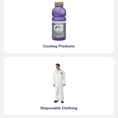
Cooling Products
Disposable Clothing