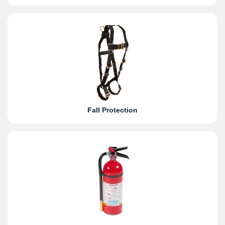
Fall Protection