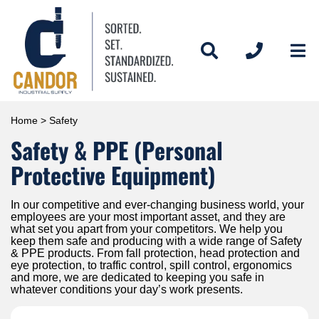
Home
> Safety
Safety & PPE (Personal
Protective Equipment)
In our competitive and ever-changing business world, your
employees are your most important asset, and they are
what set you apart from your competitors. We help you
keep them safe and producing with a wide range of Safety
& PPE products. From fall protection, head protection and
eye protection, to traffic control, spill control, ergonomics
and more, we are dedicated to keeping you safe in
whatever conditions your day’s work presents.