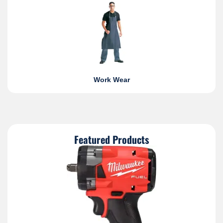
Work Wear
Featured Products