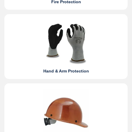
Fire Protection
Hand & Arm Protection