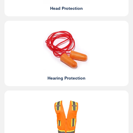
Head Protection
Hearing Protection