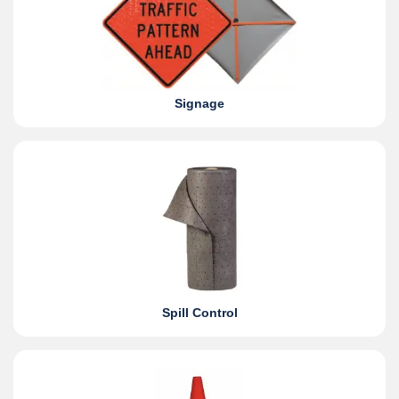
Signage
Spill Control