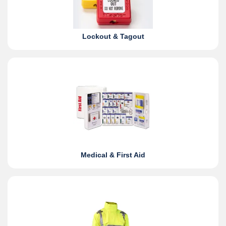
Lockout & Tagout
Medical & First Aid