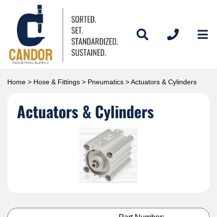
Home
>
Hose & Fittings
>
Pneumatics
> Actuators & Cylinders
Actuators & Cylinders