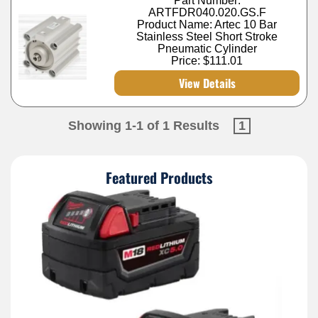
Part Number:
ARTFDR040.020.GS.F
Product Name: Artec 10 Bar
Stainless Steel Short Stroke
Pneumatic Cylinder
Price:
$111.01
View Details
Showing 1-1 of 1 Results
1
Featured Products