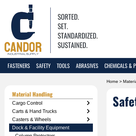
FASTENERS
SAFETY
TOOLS
ABRASIVES
CHEMICALS & P
Home
>
Materi
Material Handling
Safe
Cargo Control
Carts & Hand Trucks
Casters & Wheels
Dock & Facility Equipment
Column Protectors