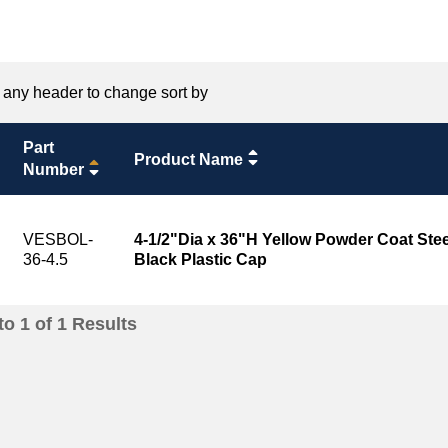
 any header to change sort by
Part
Product Name
Number
VESBOL-
4-1/2"Dia x 36"H Yellow Powder Coat Stee
36-4.5
Black Plastic Cap
to
1
of
1
Results