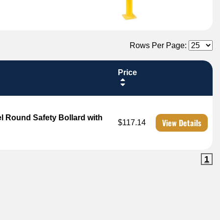
Rows Per Page:
Price
l Round Safety Bollard with
View Details
$117.14
1