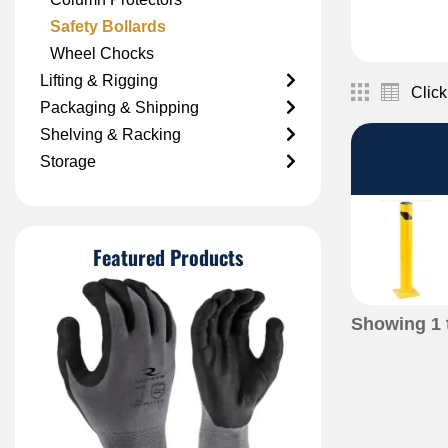
Safety Bollards
Wheel Chocks
Lifting & Rigging
Click
Packaging & Shipping
Shelving & Racking
Storage
Featured Products
Showing
1