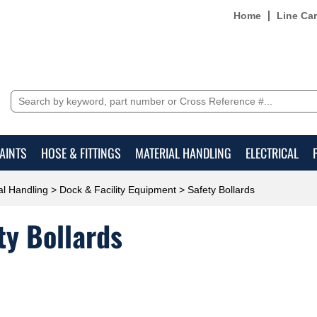
Home
Line Ca
AINTS
HOSE & FITTINGS
MATERIAL HANDLING
ELECTRICAL
al Handling
>
Dock & Facility Equipment
> Safety Bollards
ty Bollards