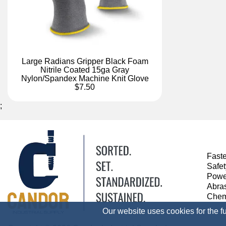
Large Radians Gripper Black Foam
Nitrile Coated 15ga Gray
Nylon/Spandex Machine Knit Glove
$7.50
;
Fast
Safe
Powe
Abra
Chem
Our website uses cookies for the f