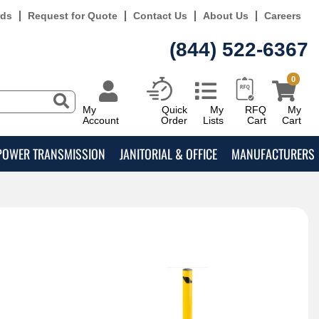
rds
Request for Quote
Contact Us
About Us
Careers
(844) 522-6367
0
My
Quick
My
RFQ
My
Account
Order
Lists
Cart
Cart
POWER TRANSMISSION
JANITORIAL & OFFICE
MANUFACTURERS