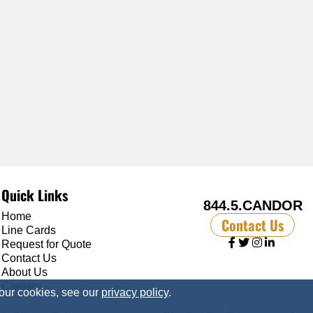
Quick Links
844.5.CANDOR
Home
Contact Us
Line Cards
Request for Quote
Contact Us
About Us
Careers
 our cookies, see our
privacy policy
.