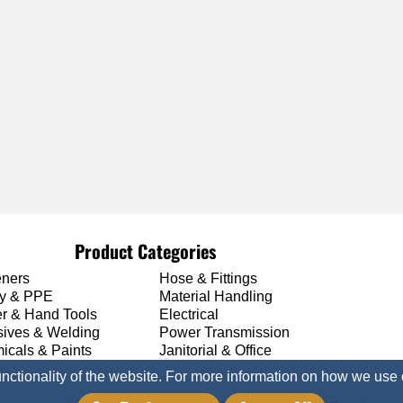
Product Categories
eners
Hose & Fittings
ty & PPE
Material Handling
r & Hand Tools
Electrical
sives & Welding
Power Transmission
icals & Paints
Janitorial & Office
unctionality of the website. For more information on how we use