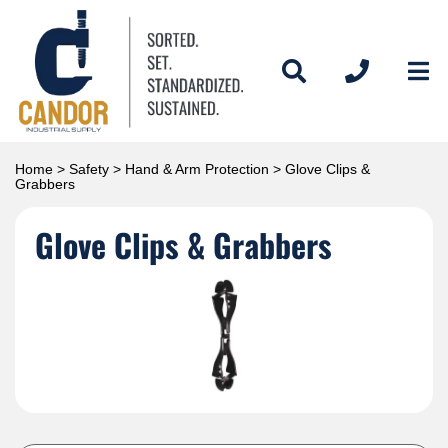
Home
>
Safety
>
Hand & Arm Protection
> Glove Clips &
Grabbers
Glove Clips & Grabbers