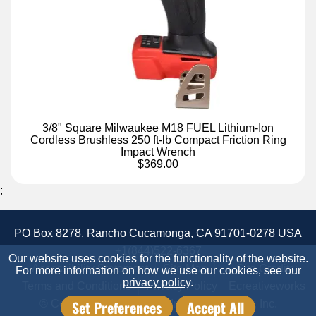
3/8" Square Milwaukee M18 FUEL Lithium-Ion
Cordless Brushless 250 ft-lb Compact Friction Ring
Impact Wrench
$369.00
;
PO Box 8278, Rancho Cucamonga, CA 91701-0278 USA
+1(844)522-6367
Our website uses cookies for the functionality of the website.
Accessibility Statement
Site Map
Site Credits:
For more information on how we use our cookies, see our
privacy policy
.
Terms and Conditions
Privacy Policy
Ecreativeworks
Set Preferences
Accept All
© Copyright 2026 Candor Industrial Supply, Inc.