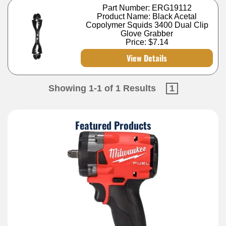
Part Number: ERG19112
Product Name: Black Acetal
Copolymer Squids 3400 Dual Clip
Glove Grabber
Price:
$7.14
View Details
Showing 1-1 of 1 Results
1
Featured Products