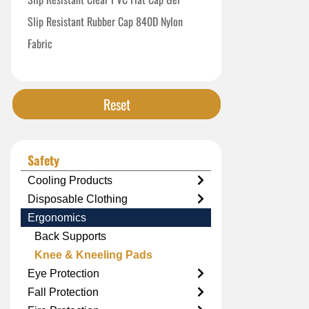
Slip Resistant Rubber Cap 840D Nylon
Fabric
Standard Black Closed Cell Foam
Reset
Safety
Cooling Products
Disposable Clothing
Ergonomics
Back Supports
Knee & Kneeling Pads
Eye Protection
Fall Protection