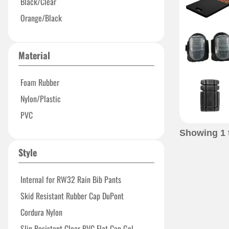
Black/Clear
Orange/Black
Material
Foam Rubber
Nylon/Plastic
PVC
Showing
1
Style
Internal for RW32 Rain Bib Pants
Skid Resistant Rubber Cap DuPont
Cordura Nylon
Slip Resistant Clear PVC Flat Cap Gel