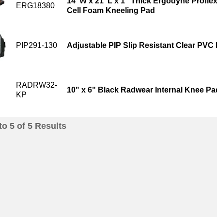
14"W x 21"L x 1" Thick Ergodyne Profle
ERG18380
Cell Foam Kneeling Pad
PIP291-130
Adjustable PIP Slip Resistant Clear PVC
RADRW32-
10" x 6" Black Radwear Internal Knee Pa
KP
to
5
of
5
Results