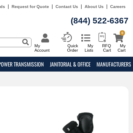
rds
Request for Quote
Contact Us
About Us
Careers
(844) 522-6367
0
My
Quick
My
RFQ
My
Account
Order
Lists
Cart
Cart
POWER TRANSMISSION
JANITORIAL & OFFICE
MANUFACTURERS