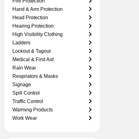
Fire Protection
Hand & Arm Protection
Head Protection
Hearing Protection
High Visibility Clothing
Ladders
Lockout & Tagout
Medical & First Aid
Rain Wear
Respirators & Masks
Signage
Spill Control
Traffic Control
Warming Products
Work Wear