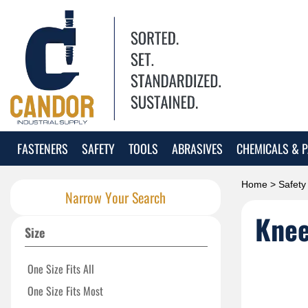
FASTENERS
SAFETY
TOOLS
ABRASIVES
CHEMICALS & P
Home
>
Safety
Narrow Your Search
Knee
Size
One Size Fits All
One Size Fits Most