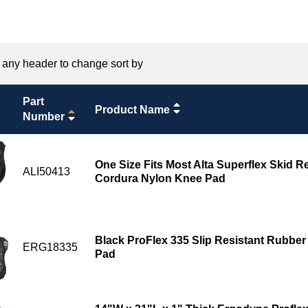
 any header to change sort by
Part
Product Name
Number
One Size Fits Most Alta Superflex Skid 
ALI50413
Cordura Nylon Knee Pad
Black ProFlex 335 Slip Resistant Rubbe
ERG18335
Pad