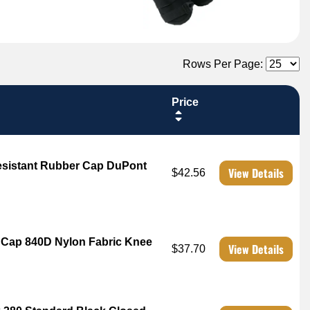
Rows Per Page:
Price
Resistant Rubber Cap DuPont
View Details
$42.56
r Cap 840D Nylon Fabric Knee
View Details
$37.70