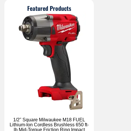
Featured Products
1/2" Square Milwaukee M18 FUEL
Lithium-Ion Cordless Brushless 650 ft-
lb Mid-Torque Friction Ring Impact