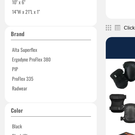
10" x 6"
14"W x 21"L x 1"
Click
Brand
Alta Superflex
Ergodyne ProFlex 380
PIP
ProFlex 335
Radwear
Color
Black