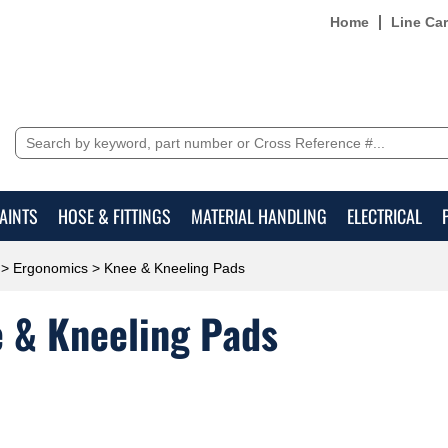
Home
Line Ca
AINTS
HOSE & FITTINGS
MATERIAL HANDLING
ELECTRICAL
>
Ergonomics
> Knee & Kneeling Pads
 & Kneeling Pads