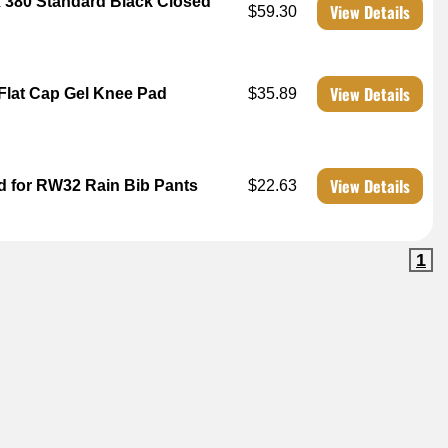
x 380 Standard Black Closed
View Details
$59.30
View Details
 Flat Cap Gel Knee Pad
$35.89
View Details
d for RW32 Rain Bib Pants
$22.63
1