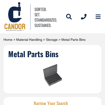
Home
>
Material Handling
>
Storage
> Metal Parts Bins
Metal Parts Bins
Narrow Your Search