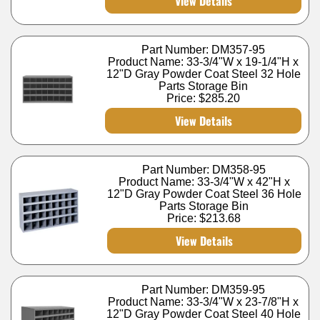
View Details
Part Number: DM357-95
Product Name: 33-3/4"W x 19-1/4"H x
12"D Gray Powder Coat Steel 32 Hole
Parts Storage Bin
Price:
$285.20
View Details
Part Number: DM358-95
Product Name: 33-3/4"W x 42"H x
12"D Gray Powder Coat Steel 36 Hole
Parts Storage Bin
Price:
$213.68
View Details
Part Number: DM359-95
Product Name: 33-3/4"W x 23-7/8"H x
12"D Gray Powder Coat Steel 40 Hole