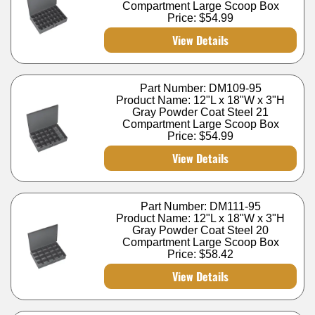
Compartment Large Scoop Box
Price:
$54.99
View Details
Part Number: DM109-95
Product Name: 12"L x 18"W x 3"H
Gray Powder Coat Steel 21
Compartment Large Scoop Box
Price:
$54.99
View Details
Part Number: DM111-95
Product Name: 12"L x 18"W x 3"H
Gray Powder Coat Steel 20
Compartment Large Scoop Box
Price:
$58.42
View Details