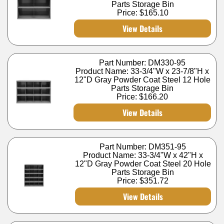
Parts Storage Bin
Price:
$165.10
View Details
Part Number: DM330-95
Product Name: 33-3/4"W x 23-7/8"H x
12"D Gray Powder Coat Steel 12 Hole
Parts Storage Bin
Price:
$166.20
View Details
Part Number: DM351-95
Product Name: 33-3/4"W x 42"H x
12"D Gray Powder Coat Steel 20 Hole
Parts Storage Bin
Price:
$351.72
View Details