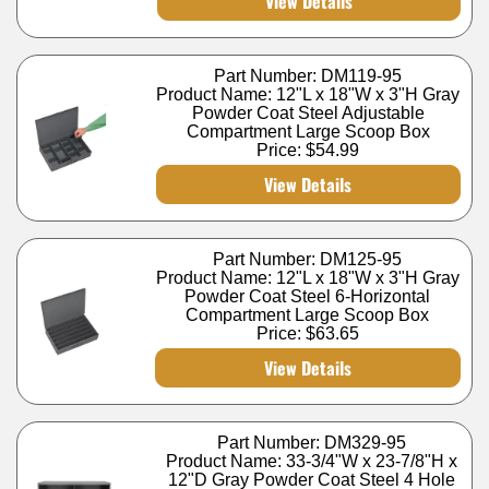
View Details
Part Number: DM119-95
Product Name: 12"L x 18"W x 3"H Gray
Powder Coat Steel Adjustable
Compartment Large Scoop Box
Price:
$54.99
View Details
Part Number: DM125-95
Product Name: 12"L x 18"W x 3"H Gray
Powder Coat Steel 6-Horizontal
Compartment Large Scoop Box
Price:
$63.65
View Details
Part Number: DM329-95
Product Name: 33-3/4"W x 23-7/8"H x
12"D Gray Powder Coat Steel 4 Hole