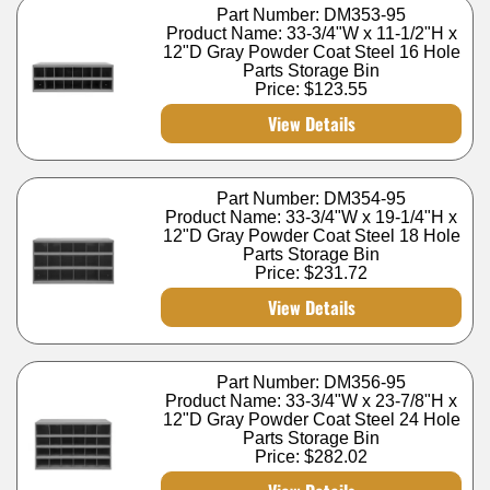
Part Number: DM353-95
Product Name: 33-3/4"W x 11-1/2"H x
12"D Gray Powder Coat Steel 16 Hole
Parts Storage Bin
Price:
$123.55
View Details
Part Number: DM354-95
Product Name: 33-3/4"W x 19-1/4"H x
12"D Gray Powder Coat Steel 18 Hole
Parts Storage Bin
Price:
$231.72
View Details
Part Number: DM356-95
Product Name: 33-3/4"W x 23-7/8"H x
12"D Gray Powder Coat Steel 24 Hole
Parts Storage Bin
Price:
$282.02