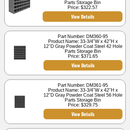
Parts Storage Bin
Price:
$322.57
View Details
Part Number: DM360-95
Product Name: 33-3/4"W x 42"H x
12"D Gray Powder Coat Steel 42 Hole
Parts Storage Bin
Price:
$371.65
View Details
Part Number: DM361-95
Product Name: 33-3/4"W x 42"H x
12"D Gray Powder Coat Steel 56 Hole
Parts Storage Bin
Price:
$329.75
View Details