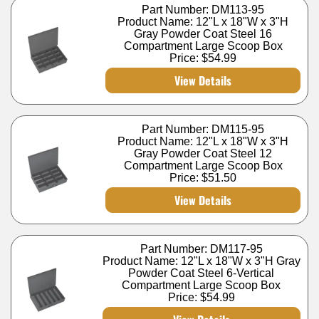
Part Number: DM113-95
Product Name: 12"L x 18"W x 3"H
Gray Powder Coat Steel 16
Compartment Large Scoop Box
Price:
$54.99
View Details
Part Number: DM115-95
Product Name: 12"L x 18"W x 3"H
Gray Powder Coat Steel 12
Compartment Large Scoop Box
Price:
$51.50
View Details
Part Number: DM117-95
Product Name: 12"L x 18"W x 3"H Gray
Powder Coat Steel 6-Vertical
Compartment Large Scoop Box
Price:
$54.99