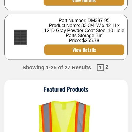
View Details
Part Number: DM397-95
Product Name: 33-3/4"W x 42"H x
12"D Gray Powder Coat Steel 10 Hole
Parts Storage Bin
Price:
$255.78
View Details
2
Showing 1-25 of 27 Results
1
Featured Products