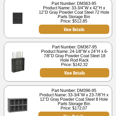
Part Number: DM363-95
Product Name: 33-3/4"W x 42"H x
12"D Gray Powder Coat Steel 72 Hole
Parts Storage Bin
Price:
$512.85
View Details
Part Number: DM367-95
Product Name: 24-1/8"W x 24"H x 6-
7/8"D Gray Powder Coat Steel 18
Hole Rod Rack
Price:
$142.32
View Details
Part Number: DM396-95
Product Name: 33-3/4"W x 23-7/8"H x
12"D Gray Powder Coat Steel 8 Hole
Parts Storage Bin
Price:
$172.07