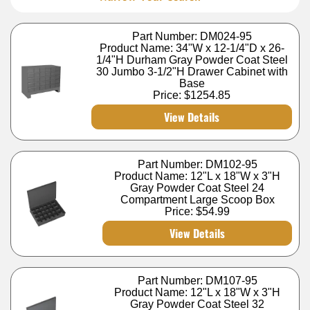
Part Number: DM024-95
Product Name: 34"W x 12-1/4"D x 26-
1/4"H Durham Gray Powder Coat Steel
30 Jumbo 3-1/2"H Drawer Cabinet with
Base
Price:
$1254.85
View Details
Part Number: DM102-95
Product Name: 12"L x 18"W x 3"H
Gray Powder Coat Steel 24
Compartment Large Scoop Box
Price:
$54.99
View Details
Part Number: DM107-95
Product Name: 12"L x 18"W x 3"H
Gray Powder Coat Steel 32