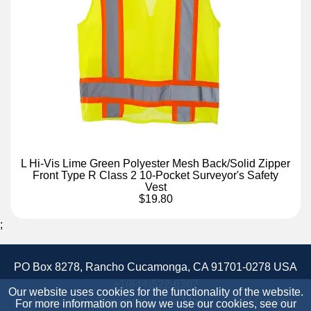
L Hi-Vis Lime Green Polyester Mesh Back/Solid Zipper
Front Type R Class 2 10-Pocket Surveyor's Safety
Vest
$19.80
;
PO Box 8278, Rancho Cucamonga, CA 91701-0278 USA
+1(844)522-6367
Our website uses cookies for the functionality of the website.
Accessibility Statement
Site Map
Site Credits:
For more information on how we use our cookies, see our