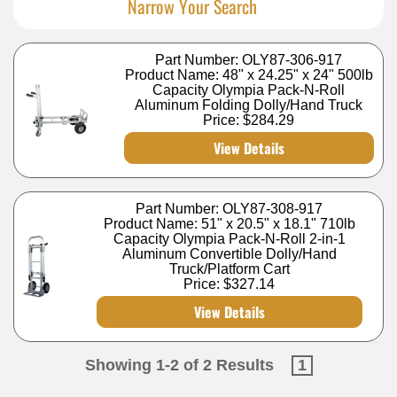
Narrow Your Search
Part Number: OLY87-306-917
Product Name: 48" x 24.25" x 24" 500lb
Capacity Olympia Pack-N-Roll
Aluminum Folding Dolly/Hand Truck
Price:
$284.29
View Details
Part Number: OLY87-308-917
Product Name: 51" x 20.5" x 18.1" 710lb
Capacity Olympia Pack-N-Roll 2-in-1
Aluminum Convertible Dolly/Hand
Truck/Platform Cart
Price:
$327.14
View Details
Showing 1-2 of 2 Results
1