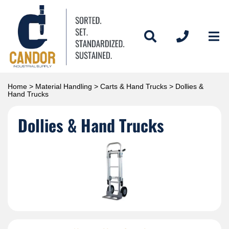
Home
>
Material Handling
>
Carts & Hand Trucks
> Dollies &
Hand Trucks
Dollies & Hand Trucks