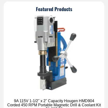
Featured Products
9A 115V 1-1/2" x 2" Capacity Hougen HMD904
Corded 450 RPM Portable Magnetic Drill & Coolant Kit