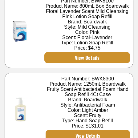
Part Number: BWK8100
Product Name: 800mL Box Boardwalk
Floral Lavender Scent Mild Cleansing
Pink Lotion Soap Refill
Brand: Boardwalk
Style: Mild Cleansing
Color: Pink
Scent: Floral-Lavender
Type: Lotion Soap Refill
Price:
$4.75
View Details
Part Number: BWK8300
Product Name: 1250mL Boardwalk
Fruity Scent Antibacterial Foam Hand
Soap Refill 4Ct Case
Brand: Boardwalk
Style: Antibacterial Foam
Color: Light Amber
Scent: Fruity
Type: Hand Soap Refill
Price:
$131.01
View Details