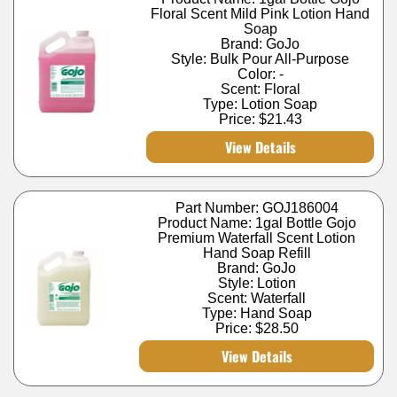
Floral Scent Mild Pink Lotion Hand
Soap
Brand: GoJo
Style: Bulk Pour All-Purpose
Color: -
Scent: Floral
Type: Lotion Soap
Price:
$21.43
View Details
Part Number: GOJ186004
Product Name: 1gal Bottle Gojo
Premium Waterfall Scent Lotion
Hand Soap Refill
Brand: GoJo
Style: Lotion
Scent: Waterfall
Type: Hand Soap
Price:
$28.50
View Details