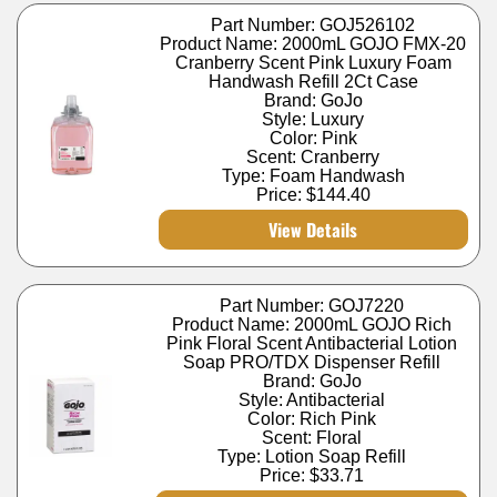
Part Number: GOJ526102
Product Name: 2000mL GOJO FMX-20
Cranberry Scent Pink Luxury Foam
Handwash Refill 2Ct Case
Brand: GoJo
Style: Luxury
Color: Pink
Scent: Cranberry
Type: Foam Handwash
Price:
$144.40
View Details
Part Number: GOJ7220
Product Name: 2000mL GOJO Rich
Pink Floral Scent Antibacterial Lotion
Soap PRO/TDX Dispenser Refill
Brand: GoJo
Style: Antibacterial
Color: Rich Pink
Scent: Floral
Type: Lotion Soap Refill
Price:
$33.71