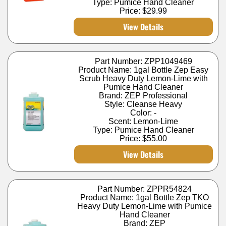
Type: Pumice Hand Cleaner
Price:
$29.99
View Details
Part Number: ZPP1049469
Product Name: 1gal Bottle Zep Easy
Scrub Heavy Duty Lemon-Lime with
Pumice Hand Cleaner
Brand: ZEP Professional
Style: Cleanse Heavy
Color: -
Scent: Lemon-Lime
Type: Pumice Hand Cleaner
Price:
$55.00
View Details
Part Number: ZPPR54824
Product Name: 1gal Bottle Zep TKO
Heavy Duty Lemon-Lime with Pumice
Hand Cleaner
Brand: ZEP