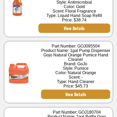
Style: Antimicrobial
Color: Gold
Scent: Floral Fragrance
Type: Liquid Hand Soap Refill
Price:
$38.74
View Details
Part Number: GOJ095504
Product Name: 1gal Pump Dispenser
Gojo Natural Orange Pumice Hand
Cleaner
Brand: GoJo
Style: Pumice
Color: Natural Orange
Scent: -
Type: Hand Cleaner
Price:
$45.73
View Details
Part Number: GOJ180704
Product Name: 1gal Bottle Gojo