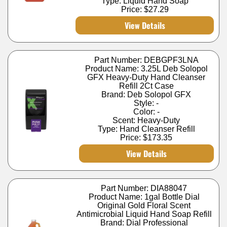
Type: Liquid Hand Soap
Price:
$27.29
View Details
Part Number: DEBGPF3LNA
Product Name: 3.25L Deb Solopol
GFX Heavy-Duty Hand Cleanser
Refill 2Ct Case
Brand: Deb Solopol GFX
Style: -
Color: -
Scent: Heavy-Duty
Type: Hand Cleanser Refill
Price:
$173.35
View Details
Part Number: DIA88047
Product Name: 1gal Bottle Dial
Original Gold Floral Scent
Antimicrobial Liquid Hand Soap Refill
Brand: Dial Professional