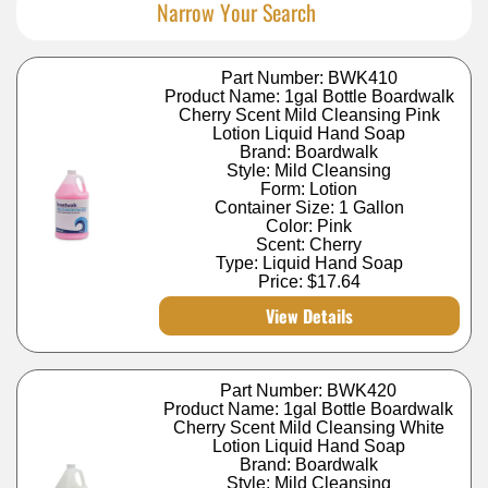
Narrow Your Search
Part Number: BWK410
Product Name: 1gal Bottle Boardwalk
Cherry Scent Mild Cleansing Pink
Lotion Liquid Hand Soap
Brand: Boardwalk
Style: Mild Cleansing
Form: Lotion
Container Size: 1 Gallon
Color: Pink
Scent: Cherry
Type: Liquid Hand Soap
Price:
$17.64
View Details
Part Number: BWK420
Product Name: 1gal Bottle Boardwalk
Cherry Scent Mild Cleansing White
Lotion Liquid Hand Soap
Brand: Boardwalk
Style: Mild Cleansing