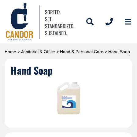
Home
>
Janitorial & Office
>
Hand & Personal Care
> Hand Soap
Hand Soap