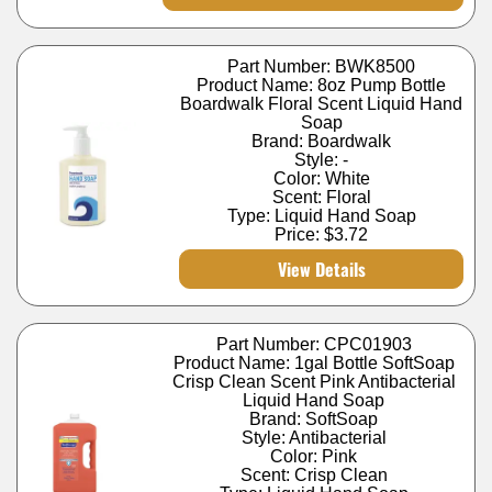
Part Number: BWK8500
Product Name: 8oz Pump Bottle
Boardwalk Floral Scent Liquid Hand
Soap
Brand: Boardwalk
Style: -
Color: White
Scent: Floral
Type: Liquid Hand Soap
Price:
$3.72
View Details
Part Number: CPC01903
Product Name: 1gal Bottle SoftSoap
Crisp Clean Scent Pink Antibacterial
Liquid Hand Soap
Brand: SoftSoap
Style: Antibacterial
Color: Pink
Scent: Crisp Clean