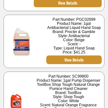
View Details
Part Number: PGC02699
Product Name: 1gal
Antibacterial Liquid Hand Soap
Brand: Procter & Gamble
Style: Antibacterial
Color: Beige
Scent: -
Type: Liquid Hand Soap
Price:
$41.25
View Details
Part Number: SC99800
Product Name: 1gal Pump Dispenser
ToolBox Shop Tough Natural Orange
Pumice Hand Cleaner
Brand: ToolBox
Style: Shop Tough
Color: White
Scent: Natural Orange Fragrance