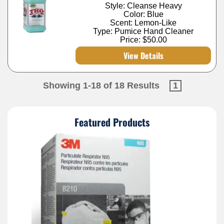
Style: Cleanse Heavy
Color: Blue
Scent: Lemon-Like
Type: Pumice Hand Cleaner
Price:
$50.00
View Details
Showing 1-18 of 18 Results
1
Featured Products