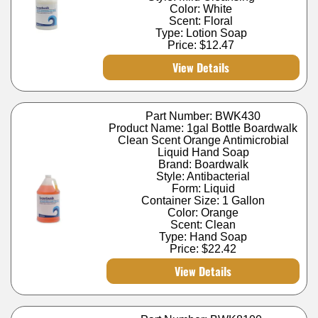
Color: White
Scent: Floral
Type: Lotion Soap
Price:
$12.47
View Details
Part Number: BWK430
Product Name: 1gal Bottle Boardwalk
Clean Scent Orange Antimicrobial
Liquid Hand Soap
Brand: Boardwalk
Style: Antibacterial
Form: Liquid
Container Size: 1 Gallon
Color: Orange
Scent: Clean
Type: Hand Soap
Price:
$22.42
View Details