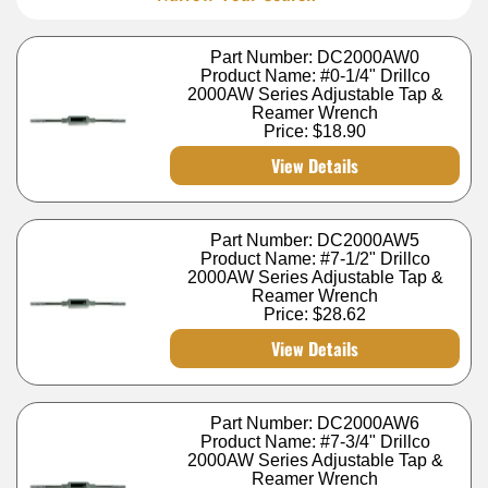
Part Number: DC2000AW0
Product Name: #0-1/4" Drillco
2000AW Series Adjustable Tap &
Reamer Wrench
Price:
$18.90
View Details
Part Number: DC2000AW5
Product Name: #7-1/2" Drillco
2000AW Series Adjustable Tap &
Reamer Wrench
Price:
$28.62
View Details
Part Number: DC2000AW6
Product Name: #7-3/4" Drillco
2000AW Series Adjustable Tap &
Reamer Wrench