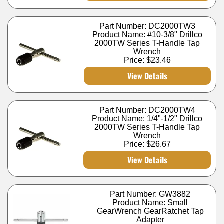
Part Number: DC2000TW3
Product Name: #10-3/8" Drillco
2000TW Series T-Handle Tap
Wrench
Price:
$23.46
View Details
Part Number: DC2000TW4
Product Name: 1/4"-1/2" Drillco
2000TW Series T-Handle Tap
Wrench
Price:
$26.67
View Details
Part Number: GW3882
Product Name: Small
GearWrench GearRatchet Tap
Adapter