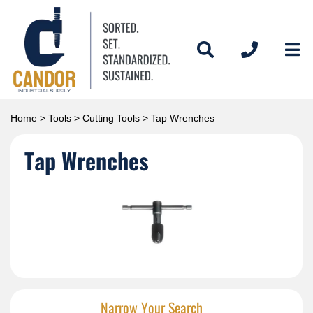
Home
>
Tools
>
Cutting Tools
> Tap Wrenches
Tap Wrenches
Narrow Your Search