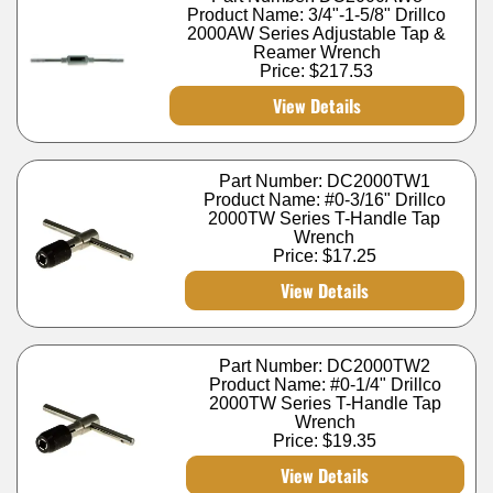
Product Name: 3/4"-1-5/8" Drillco
2000AW Series Adjustable Tap &
Reamer Wrench
Price:
$217.53
View Details
Part Number: DC2000TW1
Product Name: #0-3/16" Drillco
2000TW Series T-Handle Tap
Wrench
Price:
$17.25
View Details
Part Number: DC2000TW2
Product Name: #0-1/4" Drillco
2000TW Series T-Handle Tap
Wrench
Price:
$19.35
View Details