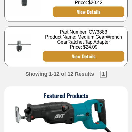
Price:
$20.42
View Details
Part Number: GW3883
Product Name: Medium GearWrench
GearRatchet Tap Adapter
Price:
$24.09
View Details
Showing 1-12 of 12 Results
1
Featured Products