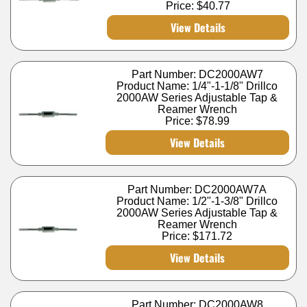
Price:
$40.77
View Details
Part Number: DC2000AW7
Product Name: 1/4"-1-1/8" Drillco
2000AW Series Adjustable Tap &
Reamer Wrench
Price:
$78.99
View Details
Part Number: DC2000AW7A
Product Name: 1/2"-1-3/8" Drillco
2000AW Series Adjustable Tap &
Reamer Wrench
Price:
$171.72
View Details
Part Number: DC2000AW8