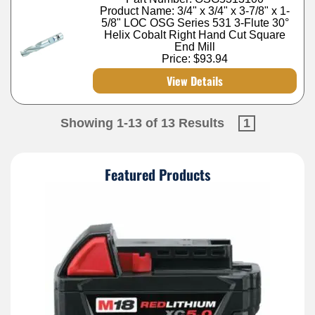
Product Name: 3/4" x 3/4" x 3-7/8" x 1-
5/8" LOC OSG Series 531 3-Flute 30°
Helix Cobalt Right Hand Cut Square
End Mill
Price:
$93.94
View Details
Showing 1-13 of 13 Results
1
Featured Products