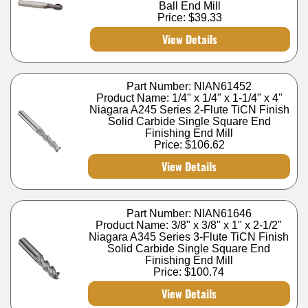
Ball End Mill
Price:
$39.33
View Details
Part Number: NIAN61452
Product Name: 1/4" x 1/4" x 1-1/4" x 4"
Niagara A245 Series 2-Flute TiCN Finish
Solid Carbide Single Square End
Finishing End Mill
Price:
$106.62
View Details
Part Number: NIAN61646
Product Name: 3/8" x 3/8" x 1" x 2-1/2"
Niagara A345 Series 3-Flute TiCN Finish
Solid Carbide Single Square End
Finishing End Mill
Price:
$100.74
View Details