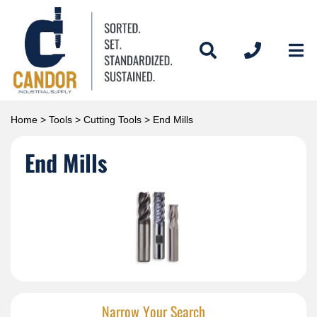
Home
>
Tools
>
Cutting Tools
> End Mills
End Mills
Narrow Your Search