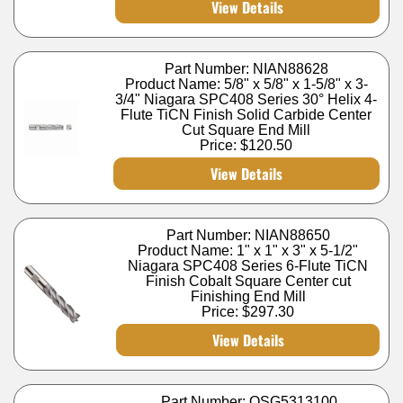
View Details
Part Number: NIAN88628
Product Name: 5/8" x 5/8" x 1-5/8" x 3-
3/4" Niagara SPC408 Series 30° Helix 4-
Flute TiCN Finish Solid Carbide Center
Cut Square End Mill
Price:
$120.50
View Details
Part Number: NIAN88650
Product Name: 1" x 1" x 3" x 5-1/2"
Niagara SPC408 Series 6-Flute TiCN
Finish Cobalt Square Center cut
Finishing End Mill
Price:
$297.30
View Details
Part Number: OSG5313100