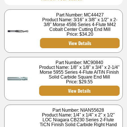
Part Number: MC44427
Product Name: 3/16" x 3/8" x 1/2" x 2-
3/8" Morse 4586 Series 4-Flute M42
Cobalt Center Cutting End Mill
Price:
$34.20
View Details
Part Number: MC90840
Product Name: 1/8" x 1/8" x 3/4" x 2-1/4"
Morse 5955 Series 4-Flute AlTiN Finish
Solid Carbide Square End Mill
Price:
$29.55
View Details
Part Number: NIAN55628
Product Name: 1/4" x 1/4" x 2" x 1/2"
LOC Niagara CB230 Series 2-Flute
TiCN Finish Solid Carbide Right Hand