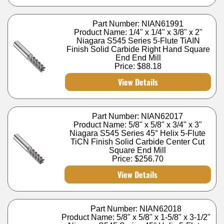
Part Number: NIAN61991
Product Name: 1/4" x 1/4" x 3/8" x 2"
Niagara S545 Series 5-Flute TiAIN
Finish Solid Carbide Right Hand Square
End End Mill
Price:
$88.18
View Details
Part Number: NIAN62017
Product Name: 5/8" x 5/8" x 3/4" x 3"
Niagara S545 Series 45° Helix 5-Flute
TiCN Finish Solid Carbide Center Cut
Square End Mill
Price:
$256.70
View Details
Part Number: NIAN62018
Product Name: 5/8" x 5/8" x 1-5/8" x 3-1/2"