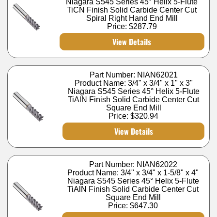
Niagara S545 Series 45° Helix 5-Flute
TiCN Finish Solid Carbide Center Cut
Spiral Right Hand End Mill
Price:
$287.79
View Details
Part Number: NIAN62021
Product Name: 3/4" x 3/4" x 1" x 3"
Niagara S545 Series 45° Helix 5-Flute
TiAlN Finish Solid Carbide Center Cut
Square End Mill
Price:
$320.94
View Details
Part Number: NIAN62022
Product Name: 3/4" x 3/4" x 1-5/8" x 4"
Niagara S545 Series 45° Helix 5-Flute
TiAlN Finish Solid Carbide Center Cut
Square End Mill
Price:
$647.30