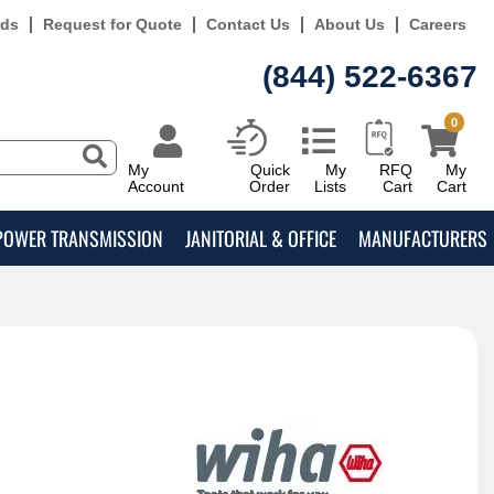
rds
Request for Quote
Contact Us
About Us
Careers
(844) 522-6367
0
My
Quick
My
RFQ
My
Account
Order
Lists
Cart
Cart
POWER TRANSMISSION
JANITORIAL & OFFICE
MANUFACTURERS