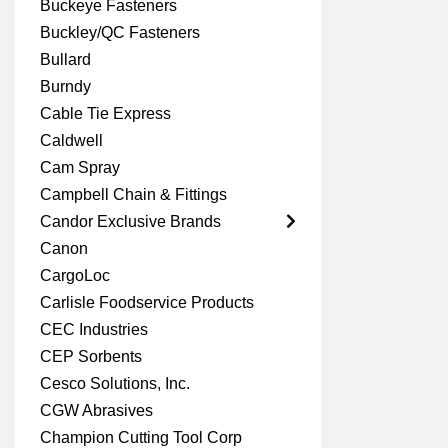
Buckeye Fasteners
Buckley/QC Fasteners
Bullard
Burndy
Cable Tie Express
Caldwell
Cam Spray
Campbell Chain & Fittings
Candor Exclusive Brands
Canon
CargoLoc
Carlisle Foodservice Products
CEC Industries
CEP Sorbents
Cesco Solutions, Inc.
CGW Abrasives
Champion Cutting Tool Corp