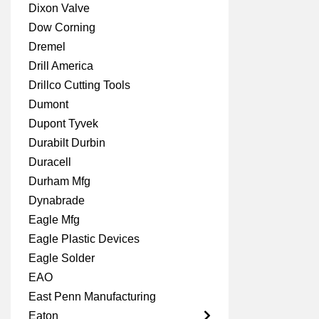
Dixon Valve
Dow Corning
Dremel
Drill America
Drillco Cutting Tools
Dumont
Dupont Tyvek
Durabilt Durbin
Duracell
Durham Mfg
Dynabrade
Eagle Mfg
Eagle Plastic Devices
Eagle Solder
EAO
East Penn Manufacturing
Eaton