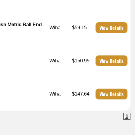
h Metric Ball End
View Details
Wiha
$59.15
View Details
Wiha
$150.95
View Details
Wiha
$147.64
1