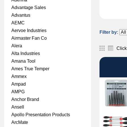
Advantage Sales
Advantus
AEMC
Aervoe Industries
Filter by:
Airmaster Fan Co
Alera
Click
Alta Industries
Amana Tool
Ames True Temper
Ammex
Ampad
AMPG
Anchor Brand
Ansell
Apollo Presentation Products
ArcMate