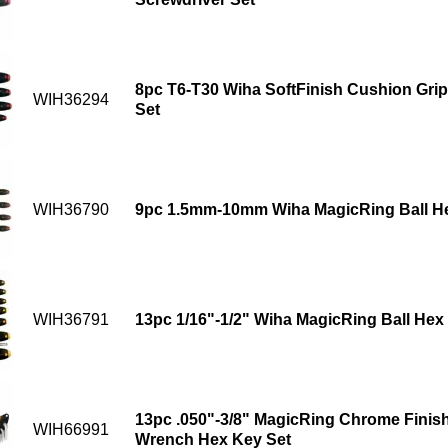
8pc T6-T30 Wiha SoftFinish Cushion Grip
WIH36294
Set
WIH36790
9pc 1.5mm-10mm Wiha MagicRing Ball He
WIH36791
13pc 1/16"-1/2" Wiha MagicRing Ball Hex
13pc .050"-3/8" MagicRing Chrome Finish
WIH66991
Wrench Hex Key Set