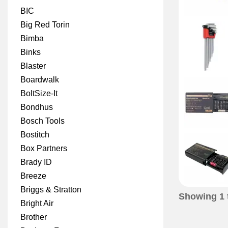
BIC
Big Red Torin
Bimba
Binks
Blaster
Boardwalk
BoltSize-It
Bondhus
Bosch Tools
Bostitch
Box Partners
Brady ID
Breeze
Briggs & Stratton
Showing
1
Bright Air
Brother