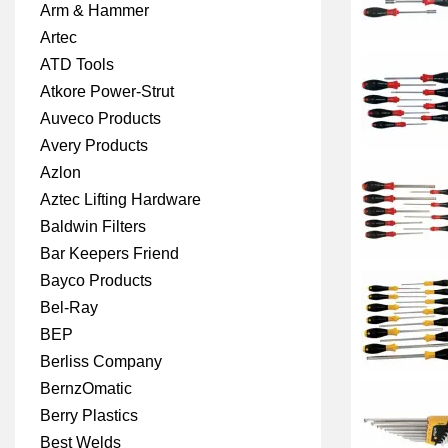
Arm & Hammer
Artec
ATD Tools
Atkore Power-Strut
Auveco Products
Avery Products
Azlon
Aztec Lifting Hardware
Baldwin Filters
Bar Keepers Friend
Bayco Products
Bel-Ray
BEP
Berliss Company
BernzOmatic
Berry Plastics
Best Welds