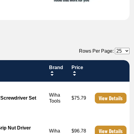
Rows Per Page:
Brand
Price
Wiha
View Details
 Screwdriver Set
$75.79
Tools
rip Nut Driver
View Details
Wiha
$96.78