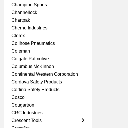
Champion Sports
Channellock
Chartpak
Cherne Industries
Clorox
Coilhose Pneumatics
Coleman
Colgate Palmolive
Columbus McKinnon
Continental Western Corporation
Cordova Safety Products
Cortina Safety Products
Cosco
Cougartron
CRC Industries
Crescent Tools