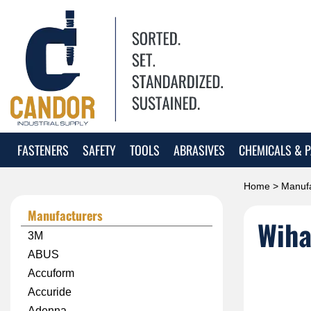
FASTENERS
SAFETY
TOOLS
ABRASIVES
CHEMICALS & P
Home
>
Manufa
Manufacturers
Wiha
3M
ABUS
Accuform
Accuride
Adenna