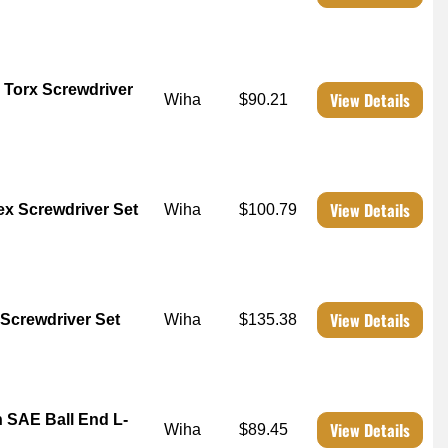
 Torx Screwdriver
View Details
Wiha
$90.21
View Details
x Screwdriver Set
Wiha
$100.79
View Details
 Screwdriver Set
Wiha
$135.38
 SAE Ball End L-
View Details
Wiha
$89.45