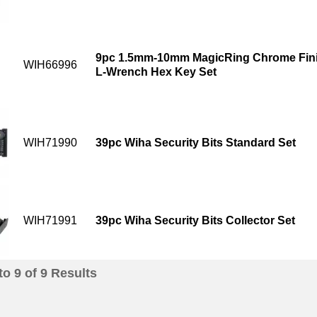
9pc 1.5mm-10mm MagicRing Chrome Finis
WIH66996
L-Wrench Hex Key Set
WIH71990
39pc Wiha Security Bits Standard Set
WIH71991
39pc Wiha Security Bits Collector Set
to
9
of
9
Results