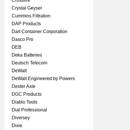
Crossfire
Crystal Geyser
Cummins Filtration
DAP Products
Dart Container Corporation
Dasco Pro
DEB
Deka Batteries
Deutsch Telecom
DeWalt
DeWalt Engineered by Powers
Dexter Axle
DGC Products
Diablo Tools
Dial Professional
Diversey
Dixie