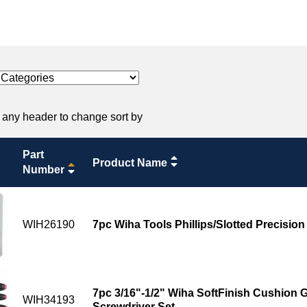
 any header to change sort by
Part
Product Name
Number
WIH26190
7pc Wiha Tools Phillips/Slotted Precision
7pc 3/16"-1/2" Wiha SoftFinish Cushion G
WIH34193
Screwdriver Set