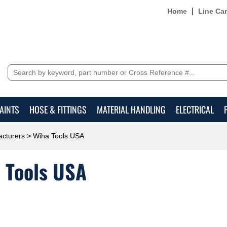
Home
Line Ca
AINTS
HOSE & FITTINGS
MATERIAL HANDLING
ELECTRICAL
cturers
> Wiha Tools USA
 Tools USA