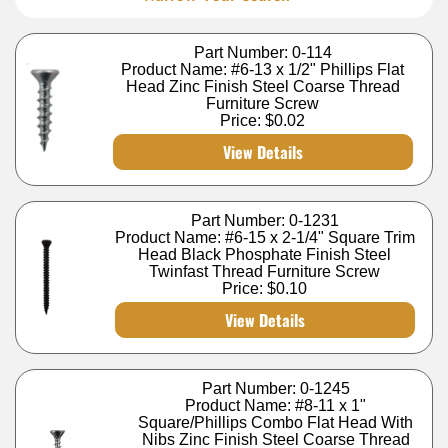
Part Number: 0-114
Product Name: #6-13 x 1/2" Phillips Flat
Head Zinc Finish Steel Coarse Thread
Furniture Screw
Price:
$0.02
View Details
Part Number: 0-1231
Product Name: #6-15 x 2-1/4" Square Trim
Head Black Phosphate Finish Steel
Twinfast Thread Furniture Screw
Price:
$0.10
View Details
Part Number: 0-1245
Product Name: #8-11 x 1"
Square/Phillips Combo Flat Head With
Nibs Zinc Finish Steel Coarse Thread