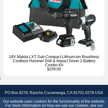
18V Makita LXT Sub-Compact Lithium-Ion Brushless
Cordless Hammer Drill & Impact Driver 2-Battery
Combo Kit
$259.00
;
PO Box 8278, Rancho Cucamonga, CA 91701-0278 USA
+1(844)522-6367
Our website uses cookies for the functionality of the website.
Accessibility Statement
Site Map
Site Credits:
For more information on how we use our cookies, see our