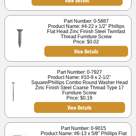
View Details
Part Number: 0-5887
Product Name: #4-22 x 1/2" Phillips
Flat Head Zinc Finish Steel Twinfast
Thread Furniture Screw
Price:
$0.02
View Details
Part Number: 0-7927
Product Name: #10-9 x 2-1/2"
Square/Phillips Combo Round Washer Head
Zinc Finish Steel Coarse Thread Type 17
Furniture Screw
Price:
$0.19
View Details
Part Number: 0-9015
Product Name: #6-13 x 5/8" Phillips Flat