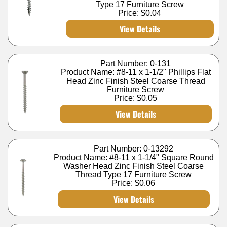
Type 17 Furniture Screw
Price:
$0.04
View Details
Part Number: 0-131
Product Name: #8-11 x 1-1/2" Phillips Flat
Head Zinc Finish Steel Coarse Thread
Furniture Screw
Price:
$0.05
View Details
Part Number: 0-13292
Product Name: #8-11 x 1-1/4" Square Round
Washer Head Zinc Finish Steel Coarse
Thread Type 17 Furniture Screw
Price:
$0.06
View Details