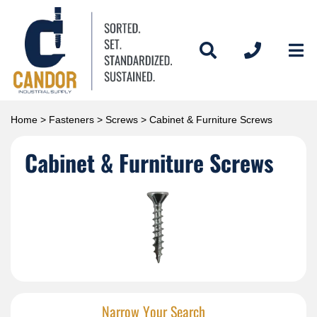
Home
>
Fasteners
>
Screws
> Cabinet & Furniture Screws
Cabinet & Furniture Screws
Narrow Your Search