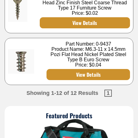
Head Zinc Finish Steel Coarse Thread
Type 17 Furniture Screw
Price:
$0.02
View Details
Part Number: 0-9437
Product Name: M6.3-11 x 14.5mm
Pozi Flat Head Nickel Plated Steel
Type B Euro Screw
Price:
$0.04
View Details
Showing 1-12 of 12 Results
1
Featured Products