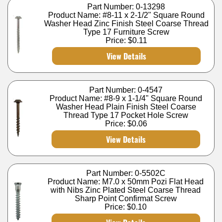
Part Number: 0-13298
Product Name: #8-11 x 2-1/2" Square Round
Washer Head Zinc Finish Steel Coarse Thread
Type 17 Furniture Screw
Price:
$0.11
View Details
Part Number: 0-4547
Product Name: #8-9 x 1-1/4" Square Round
Washer Head Plain Finish Steel Coarse
Thread Type 17 Pocket Hole Screw
Price:
$0.06
View Details
Part Number: 0-5502C
Product Name: M7.0 x 50mm Pozi Flat Head
with Nibs Zinc Plated Steel Coarse Thread
Sharp Point Confirmat Screw
Price:
$0.10