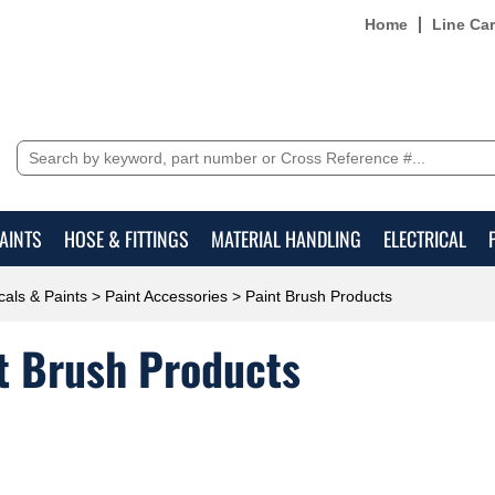
Home
Line Ca
AINTS
HOSE & FITTINGS
MATERIAL HANDLING
ELECTRICAL
als & Paints
>
Paint Accessories
> Paint Brush Products
t Brush Products