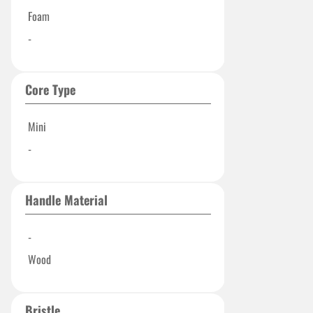
Foam
-
Core Type
Mini
-
Handle Material
-
Wood
Bristle