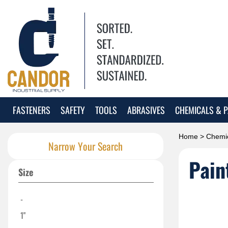
FASTENERS
SAFETY
TOOLS
ABRASIVES
CHEMICALS & P
Home
>
Chemic
Narrow Your Search
Pain
Size
-
1"