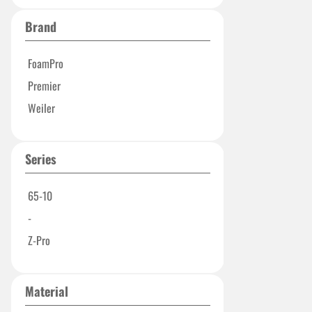
Brand
FoamPro
Premier
Weiler
Series
65-10
-
Z-Pro
Material