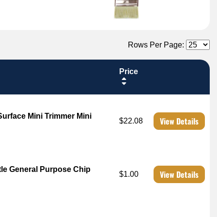
Rows Per Page:
Price
rface Mini Trimmer Mini
View Details
$22.08
tle General Purpose Chip
View Details
$1.00