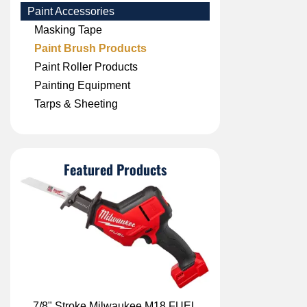
Paint Accessories
Masking Tape
Paint Brush Products
Paint Roller Products
Painting Equipment
Tarps & Sheeting
Featured Products
7/8" Stroke Milwaukee M18 FUEL