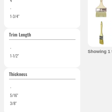
4"
-
1-3/4"
Trim Length
-
Showing
1
1-1/2"
Thickness
-
5/16"
3/8"