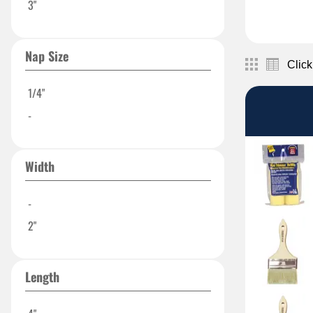
3"
Nap Size
Click
1/4"
-
Width
-
2"
Length