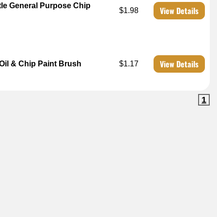
tle General Purpose Chip
View Details
$1.98
View Details
il & Chip Paint Brush
$1.17
1