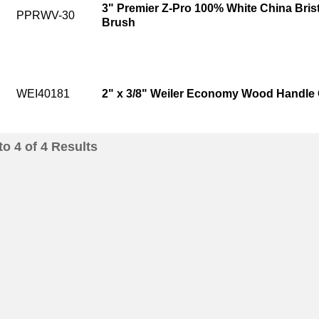
3" Premier Z-Pro 100% White China Bris
PPRWV-30
Brush
WEI40181
2" x 3/8" Weiler Economy Wood Handle O
to
4
of
4
Results