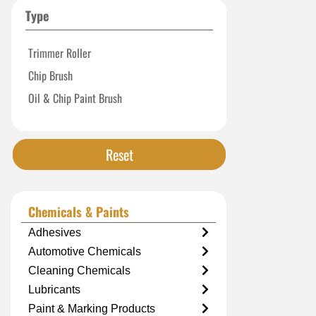
Type
Trimmer Roller
Chip Brush
Oil & Chip Paint Brush
Reset
Chemicals & Paints
Adhesives
Automotive Chemicals
Cleaning Chemicals
Lubricants
Paint & Marking Products