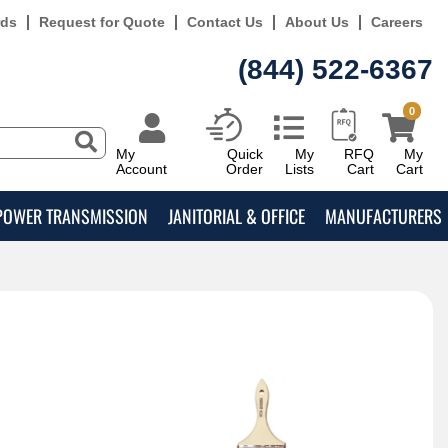
rds
Request for Quote
Contact Us
About Us
Careers
(844) 522-6367
0
My
Quick
My
RFQ
My
Account
Order
Lists
Cart
Cart
POWER TRANSMISSION
JANITORIAL & OFFICE
MANUFACTURERS