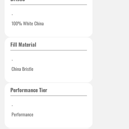
-
100% White China
Fill Material
-
China Bristle
Performance Tier
-
Performance