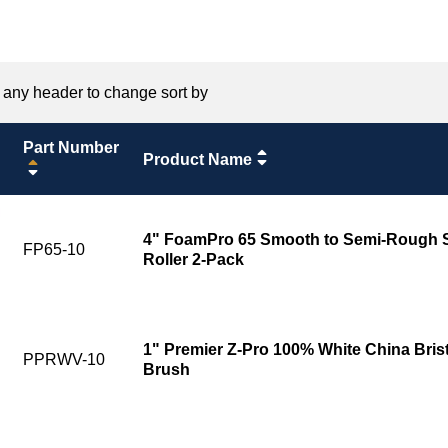
 any header to change sort by
Part Number
Product Name
4" FoamPro 65 Smooth to Semi-Rough Su
FP65-10
Roller 2-Pack
1" Premier Z-Pro 100% White China Bris
PPRWV-10
Brush