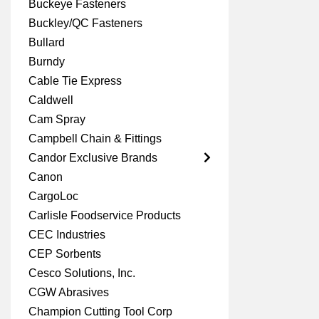
Buckeye Fasteners
Buckley/QC Fasteners
Bullard
Burndy
Cable Tie Express
Caldwell
Cam Spray
Campbell Chain & Fittings
Candor Exclusive Brands
Canon
CargoLoc
Carlisle Foodservice Products
CEC Industries
CEP Sorbents
Cesco Solutions, Inc.
CGW Abrasives
Champion Cutting Tool Corp