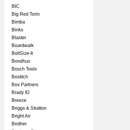
BIC
Big Red Torin
Bimba
Binks
Blaster
Boardwalk
BoltSize-It
Bondhus
Bosch Tools
Bostitch
Box Partners
Brady ID
Breeze
Briggs & Stratton
Bright Air
Brother