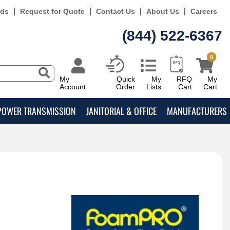
rds
Request for Quote
Contact Us
About Us
Careers
(844) 522-6367
0
My
Quick
My
RFQ
My
Account
Order
Lists
Cart
Cart
POWER TRANSMISSION
JANITORIAL & OFFICE
MANUFACTURERS