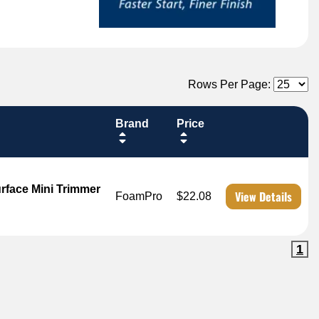
Rows Per Page:
Brand
Price
face Mini Trimmer
View Details
FoamPro
$22.08
1