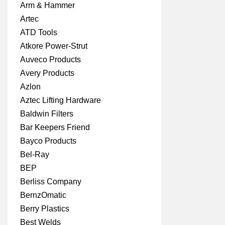
Arm & Hammer
Artec
ATD Tools
Atkore Power-Strut
Auveco Products
Avery Products
Azlon
Aztec Lifting Hardware
Baldwin Filters
Bar Keepers Friend
Bayco Products
Bel-Ray
BEP
Berliss Company
BernzOmatic
Berry Plastics
Best Welds