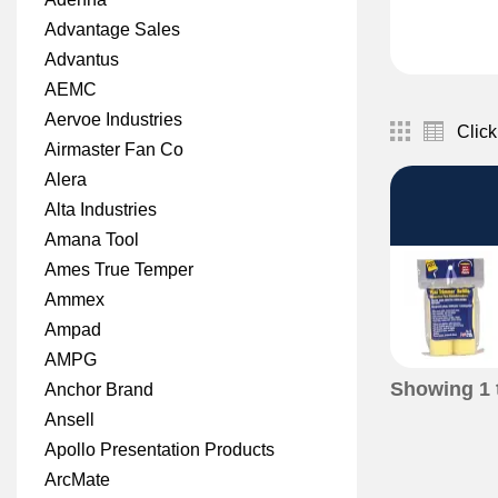
Advantage Sales
Advantus
AEMC
Aervoe Industries
Click
Airmaster Fan Co
Alera
Alta Industries
Amana Tool
Ames True Temper
Ammex
Ampad
AMPG
Showing
1
Anchor Brand
Ansell
Apollo Presentation Products
ArcMate