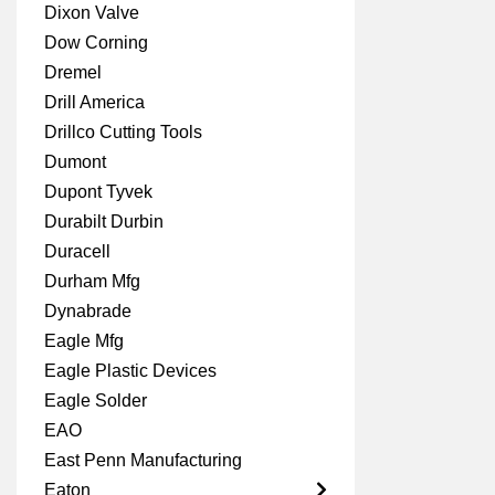
Dixon Valve
Dow Corning
Dremel
Drill America
Drillco Cutting Tools
Dumont
Dupont Tyvek
Durabilt Durbin
Duracell
Durham Mfg
Dynabrade
Eagle Mfg
Eagle Plastic Devices
Eagle Solder
EAO
East Penn Manufacturing
Eaton