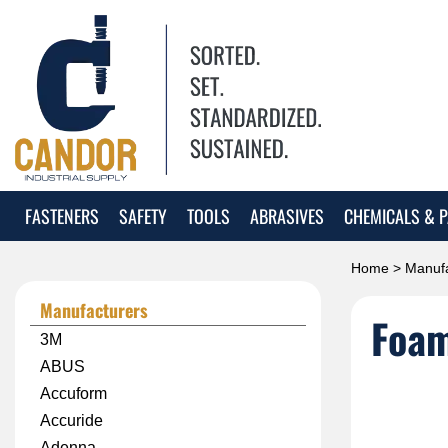
FASTENERS
SAFETY
TOOLS
ABRASIVES
CHEMICALS & P
Home
>
Manufa
Manufacturers
Foa
3M
ABUS
Accuform
Accuride
Adenna