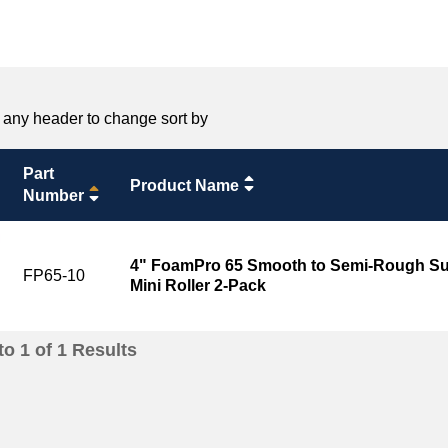
 any header to change sort by
Part
Product Name
Number
4" FoamPro 65 Smooth to Semi-Rough Sur
FP65-10
Mini Roller 2-Pack
to
1
of
1
Results