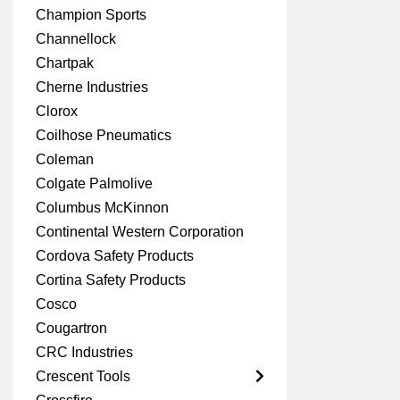
Champion Sports
Channellock
Chartpak
Cherne Industries
Clorox
Coilhose Pneumatics
Coleman
Colgate Palmolive
Columbus McKinnon
Continental Western Corporation
Cordova Safety Products
Cortina Safety Products
Cosco
Cougartron
CRC Industries
Crescent Tools