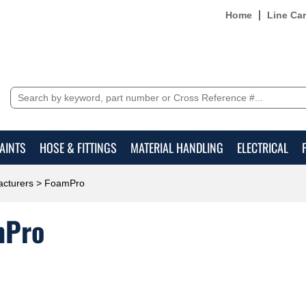
Home
Line Ca
AINTS
HOSE & FITTINGS
MATERIAL HANDLING
ELECTRICAL
cturers
> FoamPro
mPro