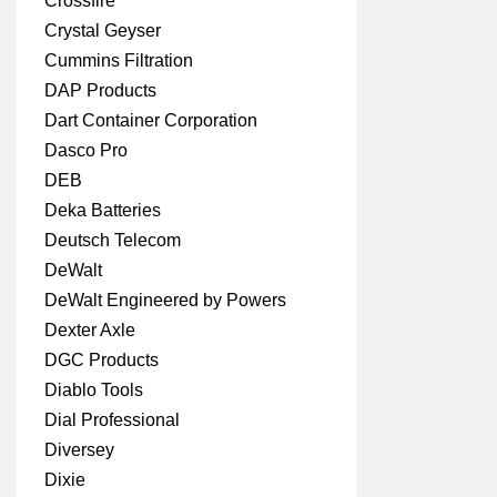
Crossfire
Crystal Geyser
Cummins Filtration
DAP Products
Dart Container Corporation
Dasco Pro
DEB
Deka Batteries
Deutsch Telecom
DeWalt
DeWalt Engineered by Powers
Dexter Axle
DGC Products
Diablo Tools
Dial Professional
Diversey
Dixie