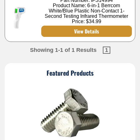
Part Number: IFS14994
Product Name: 6-in-1 Berrcom
White/Blue Plastic Non-Contact 1-
Second Testing Infrared Thermometer
Price:
$34.99
View Details
Showing 1-1 of 1 Results
1
Featured Products