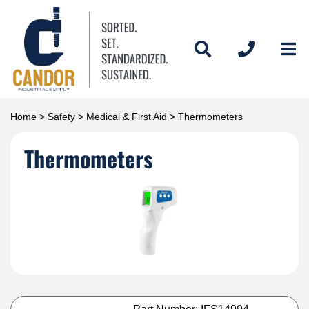
Home
>
Safety
>
Medical & First Aid
> Thermometers
Thermometers