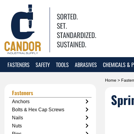
FASTENERS
SAFETY
TOOLS
ABRASIVES
CHEMICALS & P
Home
>
Fasten
Fasteners
Spri
Anchors
Bolts & Hex Cap Screws
Nails
Nuts
Pins