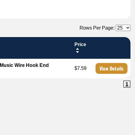
Rows Per Page:
Price
 Music Wire Hook End
View Details
$7.59
1