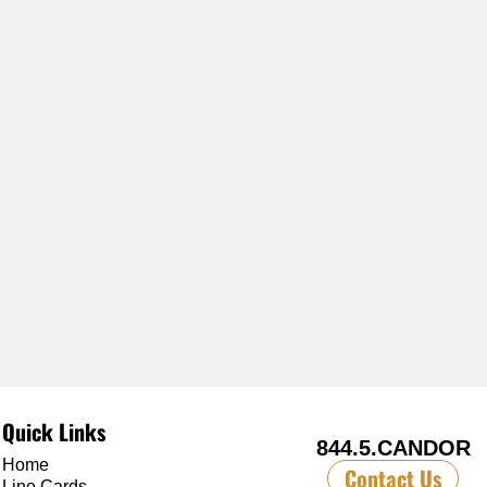
Quick Links
844.5.CANDOR
Home
Contact Us
Line Cards