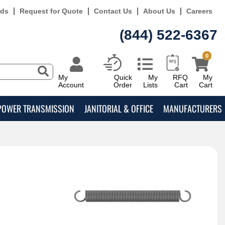
rds
Request for Quote
Contact Us
About Us
Careers
(844) 522-6367
0
My
Quick
My
RFQ
My
Account
Order
Lists
Cart
Cart
POWER TRANSMISSION
JANITORIAL & OFFICE
MANUFACTURERS