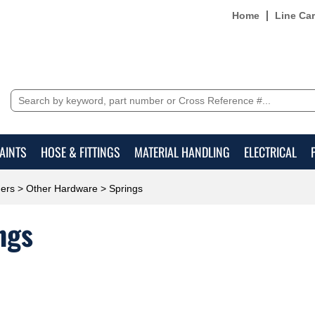
Home
Line Ca
AINTS
HOSE & FITTINGS
MATERIAL HANDLING
ELECTRICAL
ers
>
Other Hardware
> Springs
ngs