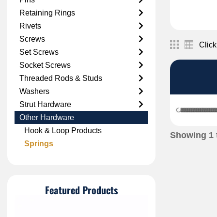
Retaining Rings
Rivets
Screws
Click
Set Screws
Socket Screws
Threaded Rods & Studs
Washers
Strut Hardware
Other Hardware
Hook & Loop Products
Showing
1
Springs
Featured Products