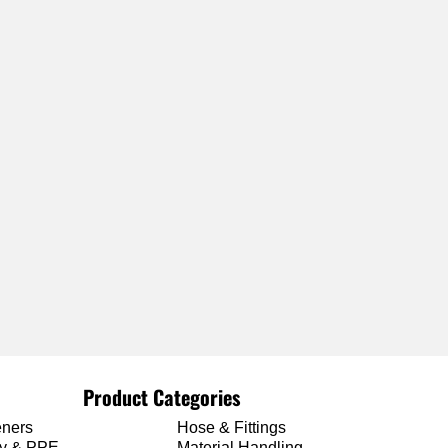
Product Categories
eners
Hose & Fittings
ty & PPE
Material Handling