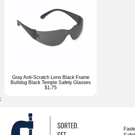
Gray Anti-Scratch Lens Black Frame
Bulldog Black Temple Safety Glasses
$1.75
;
Fast
Safe