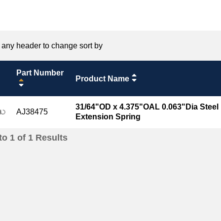
 any header to change sort by
Part Number
Product Name
31/64"OD x 4.375"OAL 0.063"Dia Steel
AJ38475
Extension Spring
to
1
of
1
Results