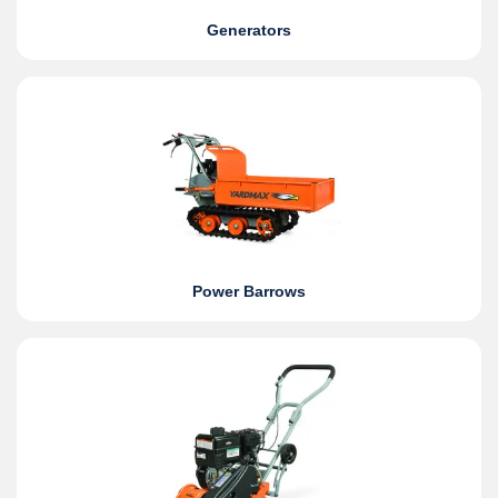
Generators
Power Barrows