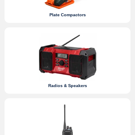
Plate Compactors
Radios & Speakers