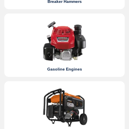
Breaker Hammers
Gasoline Engines