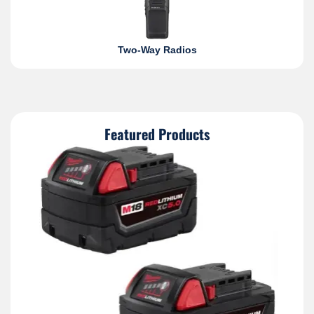
Two-Way Radios
Featured Products