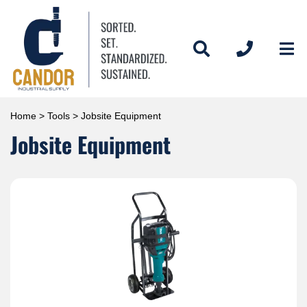
Home
>
Tools
> Jobsite Equipment
Jobsite Equipment