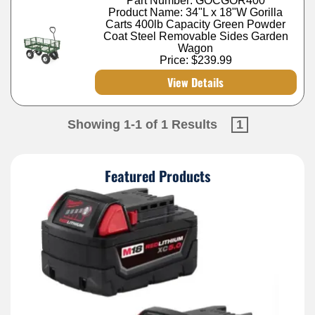
Part Number: GOCGOR400
Product Name: 34"L x 18"W Gorilla
Carts 400lb Capacity Green Powder
Coat Steel Removable Sides Garden
Wagon
Price:
$239.99
View Details
Showing 1-1 of 1 Results
1
Featured Products