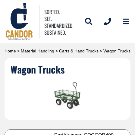
Home
>
Material Handling
>
Carts & Hand Trucks
> Wagon Trucks
Wagon Trucks