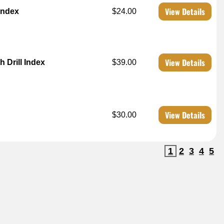
View Details
 Index
$24.00
View Details
 Drill Index
$39.00
View Details
$30.00
1
2
3
4
5