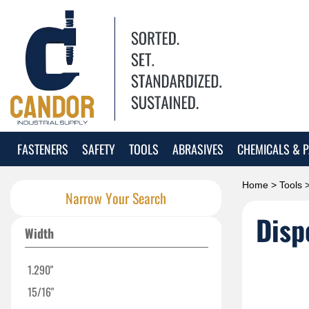
FASTENERS
SAFETY
TOOLS
ABRASIVES
CHEMICALS & P
Home
>
Tools
Narrow Your Search
Disp
Width
1.290"
15/16"