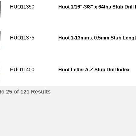
HUO11350
Huot 1/16"-3/8" x 64ths Stub Drill
HUO11375
Huot 1-13mm x 0.5mm Stub Length
HUO11400
Huot Letter A-Z Stub Drill Index
to
25
of
121
Results