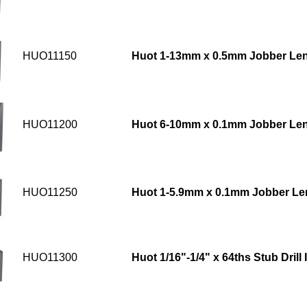
HUO11150
Huot 1-13mm x 0.5mm Jobber Leng
HUO11200
Huot 6-10mm x 0.1mm Jobber Leng
HUO11250
Huot 1-5.9mm x 0.1mm Jobber Leng
HUO11300
Huot 1/16"-1/4" x 64ths Stub Drill