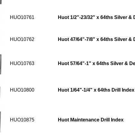
HUO10761
Huot 1/2"-23/32" x 64ths Silver & 
HUO10762
Huot 47/64"-7/8" x 64ths Silver & 
HUO10763
Huot 57/64"-1" x 64ths Silver & De
HUO10800
Huot 1/64"-1/4" x 64ths Drill Index
HUO10875
Huot Maintenance Drill Index