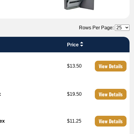
Rows Per Page:
Price
View Details
$13.50
View Details
x
$19.50
View Details
dex
$11.25