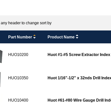
 any header to change sort by
Part Number
Product Name
HUO10200
Huot #1-#5 Screw Extractor Index
HUO10350
Huot 1/16"-1/2" x 32nds Drill Inde
HUO10400
Huot #61-#80 Wire Gauge Drill In