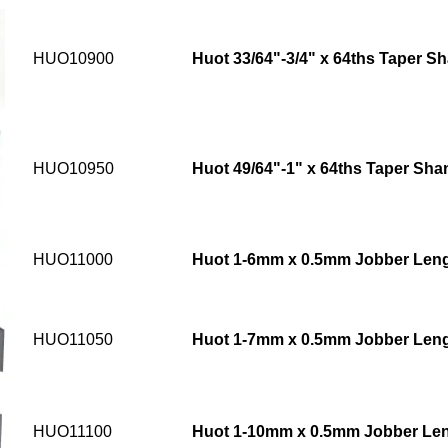
HUO10900
Huot 33/64"-3/4" x 64ths Taper Sh
HUO10950
Huot 49/64"-1" x 64ths Taper Shan
HUO11000
Huot 1-6mm x 0.5mm Jobber Lengt
HUO11050
Huot 1-7mm x 0.5mm Jobber Lengt
HUO11100
Huot 1-10mm x 0.5mm Jobber Leng