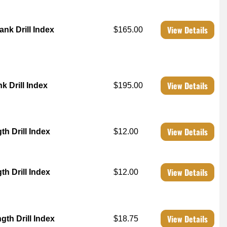
View Details
ank Drill Index
$165.00
View Details
k Drill Index
$195.00
View Details
h Drill Index
$12.00
View Details
h Drill Index
$12.00
View Details
th Drill Index
$18.75