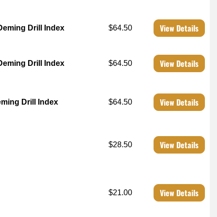
View Details
Deming Drill Index
$64.50
View Details
Deming Drill Index
$64.50
View Details
ming Drill Index
$64.50
View Details
$28.50
View Details
$21.00