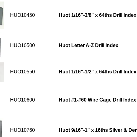
HUO10450
Huot 1/16"-3/8" x 64ths Drill Index
HUO10500
Huot Letter A-Z Drill Index
HUO10550
Huot 1/16"-1/2" x 64ths Drill Index
HUO10600
Huot #1-#60 Wire Gage Drill Index
HUO10760
Huot 9/16"-1" x 16ths Silver & Dem