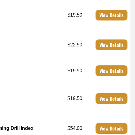
View Details
$19.50
View Details
$22.50
View Details
$19.50
View Details
$19.50
View Details
ing Drill Index
$54.00