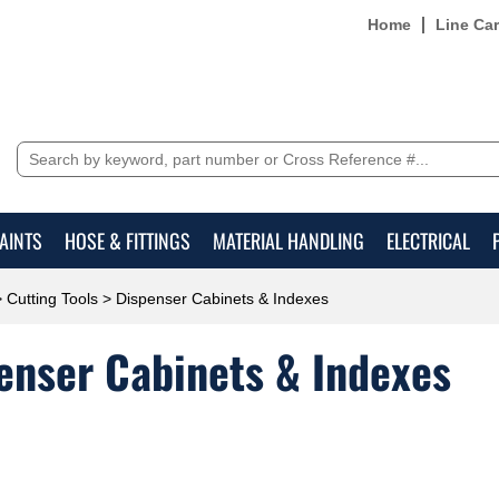
Home
Line Ca
AINTS
HOSE & FITTINGS
MATERIAL HANDLING
ELECTRICAL
>
Cutting Tools
> Dispenser Cabinets & Indexes
enser Cabinets & Indexes