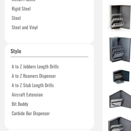
15.125"
Rigid Steel
15.8125"
Steel
23.125"
Steel and Vinyl
24.50"
Vinyl
26"
Style
38"
A to Z Jobbers Length Drills
A to Z Reamers Dispenser
A to Z Stub Length Drills
Aircraft Extension
Bit Buddy
Carbide Bur Dispenser
Carbide Insert Dispenser