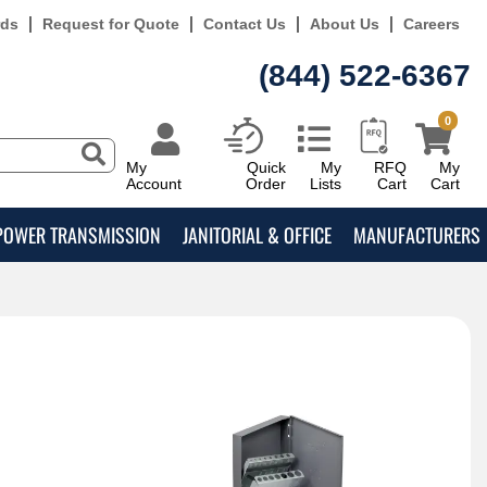
rds
Request for Quote
Contact Us
About Us
Careers
(844) 522-6367
0
My
Quick
My
RFQ
My
Account
Order
Lists
Cart
Cart
POWER TRANSMISSION
JANITORIAL & OFFICE
MANUFACTURERS