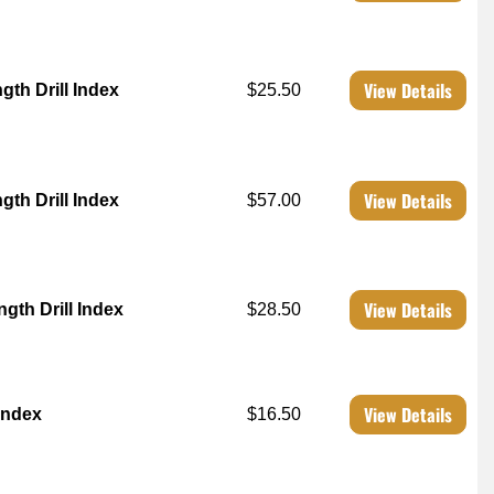
View Details
th Drill Index
$25.50
View Details
th Drill Index
$57.00
View Details
th Drill Index
$28.50
View Details
 Index
$16.50