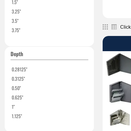
1.5"
3.25"
3.5"
Click
3.75"
4"
4.50"
Depth
5.5"
5.625"
0.28125"
6.25"
0.3125"
6.375"
0.50"
8"
0.625"
12"
1"
13"
1.125"
13.125"
1.1875"