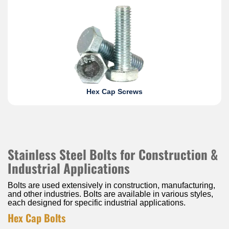
Hex Cap Screws
Stainless Steel Bolts for Construction &
Industrial Applications
Bolts are used extensively in construction, manufacturing,
and other industries. Bolts are available in various styles,
each designed for specific industrial applications.
Hex Cap Bolts