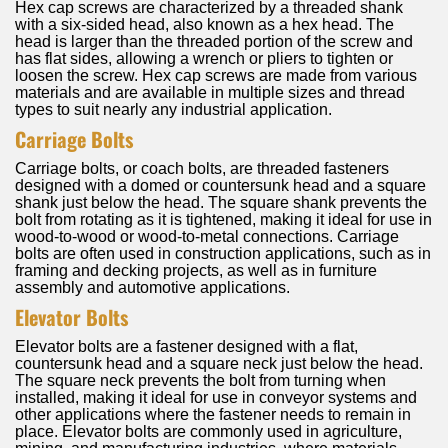
Hex cap screws are characterized by a threaded shank
with a six-sided head, also known as a hex head. The
head is larger than the threaded portion of the screw and
has flat sides, allowing a wrench or pliers to tighten or
loosen the screw. Hex cap screws are made from various
materials and are available in multiple sizes and thread
types to suit nearly any industrial application.
Carriage Bolts
Carriage bolts, or coach bolts, are threaded fasteners
designed with a domed or countersunk head and a square
shank just below the head. The square shank prevents the
bolt from rotating as it is tightened, making it ideal for use in
wood-to-wood or wood-to-metal connections. Carriage
bolts are often used in construction applications, such as in
framing and decking projects, as well as in furniture
assembly and automotive applications.
Elevator Bolts
Elevator bolts are a fastener designed with a flat,
countersunk head and a square neck just below the head.
The square neck prevents the bolt from turning when
installed, making it ideal for use in conveyor systems and
other applications where the fastener needs to remain in
place. Elevator bolts are commonly used in agriculture,