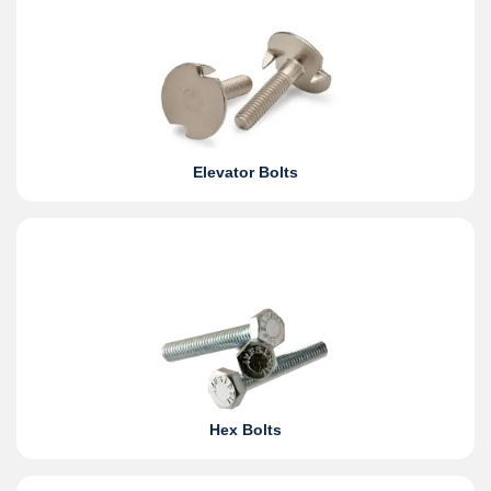
Elevator Bolts
Hex Bolts