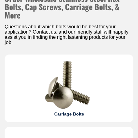
Bolts, Cap Screws, Carriage Bolts, &
More
Questions about which bolts would be best for your
application?
Contact us
, and our friendly staff will happily
assist you in finding the right fastening products for your
job.
Carriage Bolts