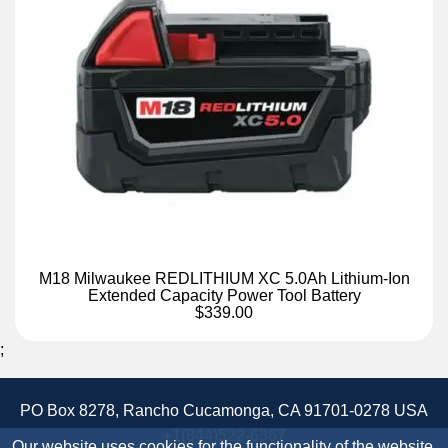
M18 Milwaukee REDLITHIUM XC 5.0Ah Lithium-Ion
Extended Capacity Power Tool Battery
$339.00
;
PO Box 8278, Rancho Cucamonga, CA 91701-0278 USA
+1(844)522-6367
Our website uses cookies for the functionality of the website.