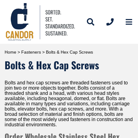
Home
>
Fasteners
> Bolts & Hex Cap Screws
Bolts & Hex Cap Screws
Bolts and hex cap screws are threaded fasteners used to
join two or more objects together. Bolts consist of a
threaded shank and a head, with various head styles
available, including hexagonal, domed, or flat. Bolts are
available in many types and variations, including carriage
bolts, elevator bolts, hex cap screws, and more. With a
broad selection of material and finish options, bolts are
some of the most widely used fasteners in construction and
industrial environments.
Order Wholesale Stainless Steel Hex