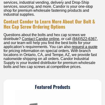
services, industrial vending, delivery and Drop-Ship
services, sourcing, and more. Candor is your one-stop
shop for premium wholesale fastening products and
industrial supplies.
Contact Candor to Learn More About Our Bolt &
Hex Cap Screw Ordering Options
Questions about the bolts and hex cap screws we
distribute?
Contact Candor online
, or call
(844)522-6367
,
and our team will help you find the best bolts for your
application’s requirements. You can also
request a quote
for pricing information on special orders. With branch
locations in Ontario, CA, and Tempe, AZ, we provide fast
nationwide shipping on all orders. Candor Industrial
Supply is your trusted distributor for premium wholesale
bolts and hex cap screws at competitive prices.
Featured Products