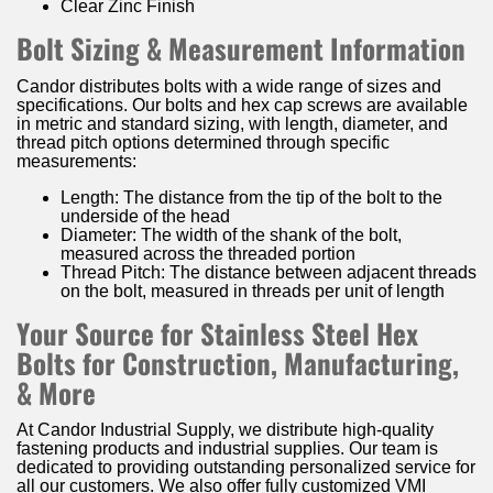
Clear Zinc Finish
Bolt Sizing & Measurement Information
Candor distributes bolts with a wide range of sizes and
specifications. Our bolts and hex cap screws are available
in metric and standard sizing, with length, diameter, and
thread pitch options determined through specific
measurements:
Length: The distance from the tip of the bolt to the
underside of the head
Diameter: The width of the shank of the bolt,
measured across the threaded portion
Thread Pitch: The distance between adjacent threads
on the bolt, measured in threads per unit of length
Your Source for Stainless Steel Hex
Bolts for Construction, Manufacturing,
& More
At Candor Industrial Supply, we distribute high-quality
fastening products and industrial supplies. Our team is
dedicated to providing outstanding personalized service for
all our customers. We also offer fully customized VMI