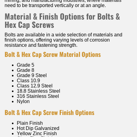
mining, and manufacturing industries, where materials
need to be transported vertically or at an angle.
Material & Finish Options for Bolts &
Hex Cap Screws
Bolts are available in a wide selection of materials and
finish options, offering varying levels of corrosion
resistance and fastening strength.
Bolt & Hex Cap Screw Material Options
Grade 5
Grade 8
Grade 9 Steel
Class 10.9
Class 12.9 Steel
18.8 Stainless Steel
316 Stainless Steel
Nylon
Bolt & Hex Cap Screw Finish Options
Plain Finish
Hot Dip Galvanized
Yellow Zinc Finish