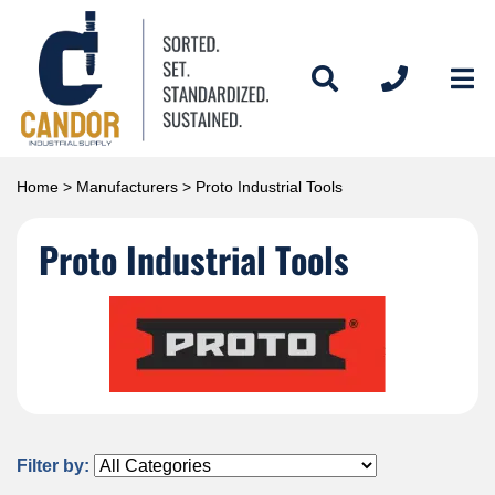
Home
>
Manufacturers
> Proto Industrial Tools
Proto Industrial Tools
Filter by: