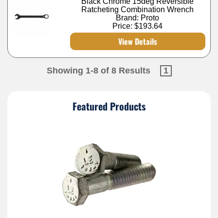
Black Chrome 15deg Reversible
Ratcheting Combination Wrench
Brand: Proto
Price:
$193.64
View Details
Showing 1-8 of 8 Results
1
Featured Products