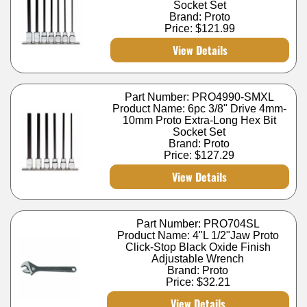
Socket Set
Brand: Proto
Price:
$121.99
View Details
Part Number: PRO4990-SMXL
Product Name: 6pc 3/8" Drive 4mm-
10mm Proto Extra-Long Hex Bit
Socket Set
Brand: Proto
Price:
$127.29
View Details
Part Number: PRO704SL
Product Name: 4"L 1/2"Jaw Proto
Click-Stop Black Oxide Finish
Adjustable Wrench
Brand: Proto
Price:
$32.21
View Details