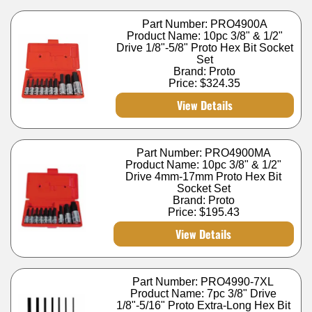
Part Number: PRO4900A
Product Name: 10pc 3/8" & 1/2"
Drive 1/8"-5/8" Proto Hex Bit Socket
Set
Brand: Proto
Price:
$324.35
View Details
Part Number: PRO4900MA
Product Name: 10pc 3/8" & 1/2"
Drive 4mm-17mm Proto Hex Bit
Socket Set
Brand: Proto
Price:
$195.43
View Details
Part Number: PRO4990-7XL
Product Name: 7pc 3/8" Drive
1/8"-5/16" Proto Extra-Long Hex Bit