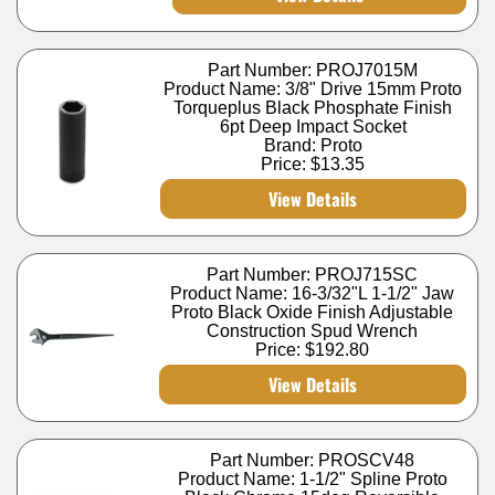
Part Number: PROJ7015M
Product Name: 3/8" Drive 15mm Proto
Torqueplus Black Phosphate Finish
6pt Deep Impact Socket
Brand: Proto
Price:
$13.35
View Details
Part Number: PROJ715SC
Product Name: 16-3/32"L 1-1/2" Jaw
Proto Black Oxide Finish Adjustable
Construction Spud Wrench
Price:
$192.80
View Details
Part Number: PROSCV48
Product Name: 1-1/2" Spline Proto