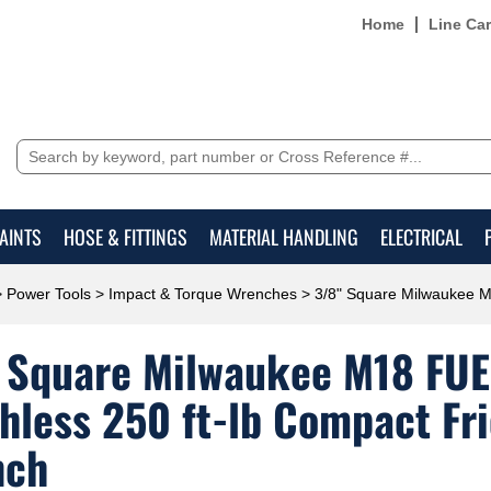
Home
Line Ca
AINTS
HOSE & FITTINGS
MATERIAL HANDLING
ELECTRICAL
>
Power Tools
>
Impact & Torque Wrenches
> 3/8" Square Milwaukee M1
 Square Milwaukee M18 FUE
hless 250 ft-lb Compact Fr
nch