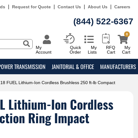
rds
Request for Quote
Contact Us
About Us
Careers
(844) 522-6367
0
My
Quick
My
RFQ
My
Account
Order
Lists
Cart
Cart
POWER TRANSMISSION
JANITORIAL & OFFICE
MANUFACTURERS
8 FUEL Lithium-Ion Cordless Brushless 250 ft-lb Compact
L Lithium-Ion Cordless
iction Ring Impact