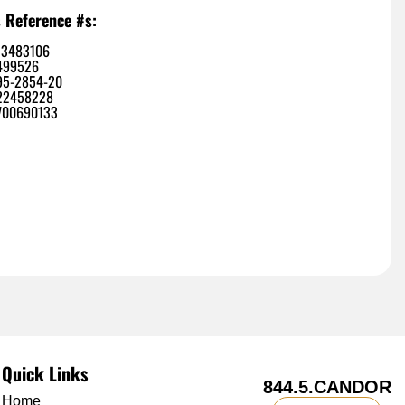
 Reference #s:
13483106
499526
95-2854-20
22458228
700690133
Quick Links
844.5.CANDOR
Home