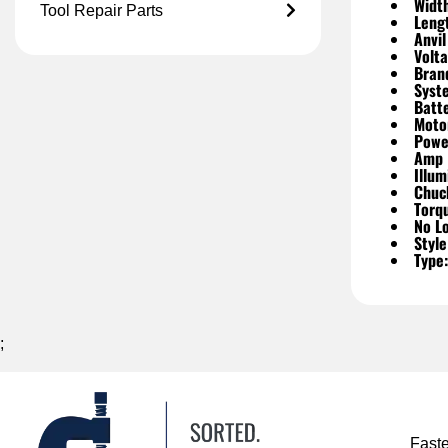
Widt
Tool Repair Parts
Leng
Anvil
Volta
Bran
Syst
Batte
Moto
Powe
Amp 
Illum
Chuc
Torq
No L
Style
Type:
;
Fast