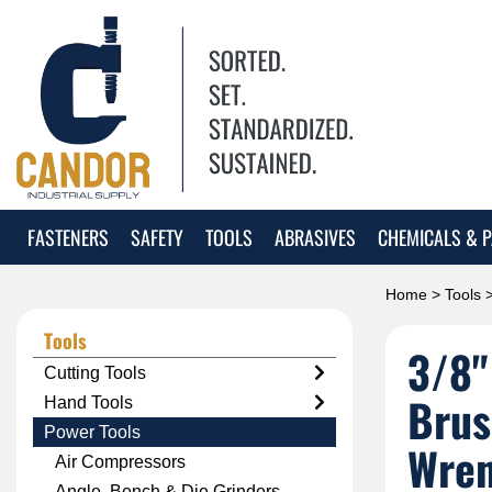
FASTENERS
SAFETY
TOOLS
ABRASIVES
CHEMICALS & P
Home
>
Tools
Tools
3/8"
Cutting Tools
Brus
Hand Tools
Power Tools
Wre
Air Compressors
Angle, Bench & Die Grinders