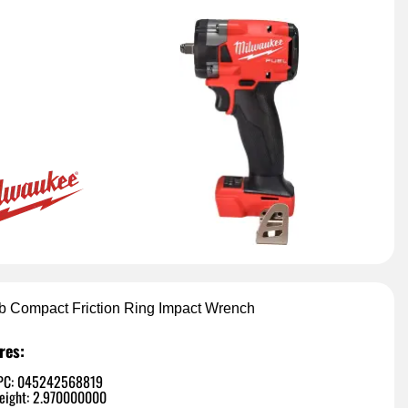
lb Compact Friction Ring Impact Wrench
res:
PC: 045242568819
eight: 2.970000000