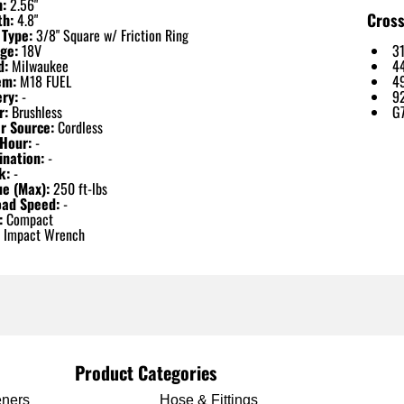
h:
2.56"
Cross
th:
4.8"
 Type:
3/8" Square w/ Friction Ring
ge:
18V
3
d:
Milwaukee
4
em:
M18 FUEL
4
ry:
-
9
r:
Brushless
G
r Source:
Cordless
Hour:
-
ination:
-
k:
-
ue (Max):
250 ft-lbs
oad Speed:
-
:
Compact
Impact Wrench
Product Categories
eners
Hose & Fittings