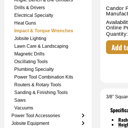
Drills & Drivers
Candor P
Manufact
Electrical Specialty
Availabilit
Heat Guns
Online P
Impact & Torque Wrenches
Quantity:
Jobsite Lighting
Add t
Lawn Care & Landscaping
Magnetic Drills
Oscillating Tools
Plumbing Specialty
Power Tool Combination Kits
Routers & Rotary Tools
Sanding & Finishing Tools
3/8" Squar
Saws
Vacuums
Specific
Power Tool Accessories
Rache
Jobsite Equipment
Heig