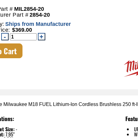
art #
MIL2854-20
urer Part #
2854-20
y:
Ships from Manufacturer
rice:
$369.00
o Cart
e Milwaukee M18 FUEL Lithium-Ion Cordless Brushless 250 ft-
ations:
Featu
t Size:
-
U
ht:
7.95"
W