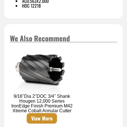
AC0.563X2.000
HOC 12218
We Also Recommend
9/16"Dia 2"DOC 3/4" Shank
Hougen 12,000 Series
IronEdge Finish Premium M42
Xtreme Cobalt Annular Cutter
View More