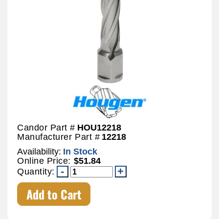
Candor Part #
HOU12218
Manufacturer Part #
12218
Availability:
In Stock
Online Price:
$51.84
Quantity:
Add to Cart