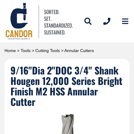
Home
>
Tools
>
Cutting Tools
> Annular Cutters
9/16"Dia 2"DOC 3/4" Shank
Hougen 12,000 Series Bright
Finish M2 HSS Annular
Cutter