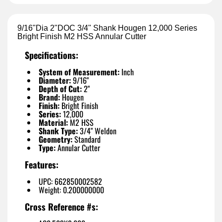
9/16"Dia 2"DOC 3/4" Shank Hougen 12,000 Series
Bright Finish M2 HSS Annular Cutter
Specifications:
System of Measurement:
Inch
Diameter:
9/16"
Depth of Cut:
2"
Brand:
Hougen
Finish:
Bright Finish
Series:
12,000
Material:
M2 HSS
Shank Type:
3/4" Weldon
Geometry:
Standard
Type:
Annular Cutter
Features:
UPC: 662850002582
Weight: 0.200000000
Cross Reference #s: