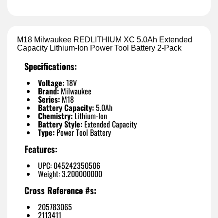
M18 Milwaukee REDLITHIUM XC 5.0Ah Extended
Capacity Lithium-Ion Power Tool Battery 2-Pack
Specifications:
Voltage:
18V
Brand:
Milwaukee
Series:
M18
Battery Capacity:
5.0Ah
Chemistry:
Lithium-Ion
Battery Style:
Extended Capacity
Type:
Power Tool Battery
Features:
UPC: 045242350506
Weight: 3.200000000
Cross Reference #s:
205783065
2113411