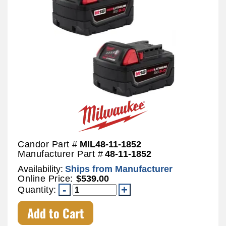
Candor Part #
MIL48-11-1852
Manufacturer Part #
48-11-1852
Availability:
Ships from Manufacturer
Online Price:
$539.00
Quantity:
Add to Cart