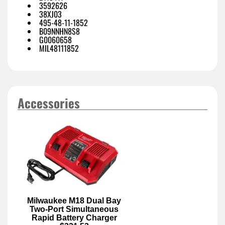
3592626
38XJ03
495-48-11-1852
B09NNHN8S8
G0060658
MIL48111852
Accessories
Milwaukee M18 Dual Bay
Two-Port Simultaneous
Rapid Battery Charger