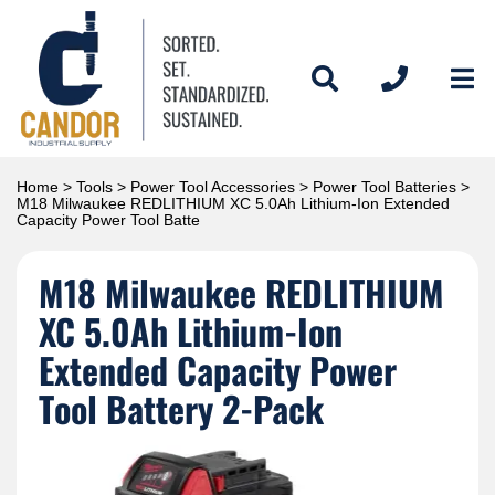
Home
>
Tools
>
Power Tool Accessories
>
Power Tool Batteries
>
M18 Milwaukee REDLITHIUM XC 5.0Ah Lithium-Ion Extended
Capacity Power Tool Batte
M18 Milwaukee REDLITHIUM
XC 5.0Ah Lithium-Ion
Extended Capacity Power
Tool Battery 2-Pack