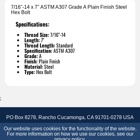
7/16"-14 x 7" ASTM A307 Grade A Plain Finish Steel
Hex Bolt
Specifications:
Thread Size:
7/16"-14
Length:
7"
Thread Length:
Standard
Specification:
ASTM A307
Grade:
A
Finish:
Plain Finish
Material:
Steel
Type:
Hex Bolt
;
PO Box 8278, Rancho Cucamonga, CA 91701-0278 USA
+1(844)522-6367
Our website uses cookies for the functionality of the website.
Accessibility Statement
Site Map
Site Credits:
For more information on how we use our cookies, see our
privacy policy
.