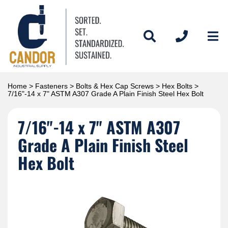
Home
>
Fasteners
>
Bolts & Hex Cap Screws
>
Hex Bolts
>
7/16"-14 x 7" ASTM A307 Grade A Plain Finish Steel Hex Bolt
7/16"-14 x 7" ASTM A307
Grade A Plain Finish Steel
Hex Bolt