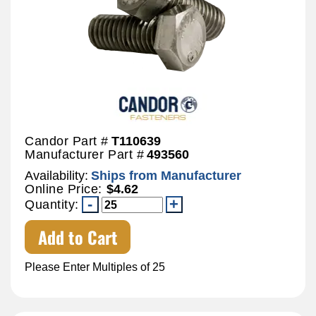
Candor Part #
T110639
Manufacturer Part #
493560
Availability:
Ships from Manufacturer
Online Price:
$4.62
Quantity:
Add to Cart
Please Enter Multiples of 25