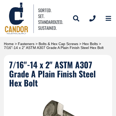
Home
>
Fasteners
>
Bolts & Hex Cap Screws
>
Hex Bolts
>
7/16"-14 x 2" ASTM A307 Grade A Plain Finish Steel Hex Bolt
7/16"-14 x 2" ASTM A307
Grade A Plain Finish Steel
Hex Bolt