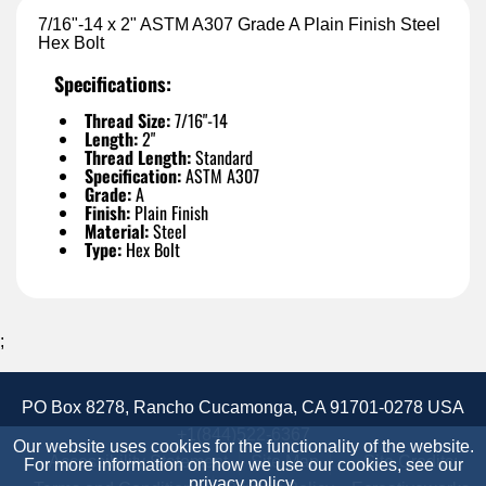
7/16"-14 x 2" ASTM A307 Grade A Plain Finish Steel
Hex Bolt
Specifications:
Thread Size:
7/16"-14
Length:
2"
Thread Length:
Standard
Specification:
ASTM A307
Grade:
A
Finish:
Plain Finish
Material:
Steel
Type:
Hex Bolt
;
PO Box 8278, Rancho Cucamonga, CA 91701-0278 USA
+1(844)522-6367
Our website uses cookies for the functionality of the website.
Accessibility Statement
Site Map
Site Credits:
For more information on how we use our cookies, see our
privacy policy
.