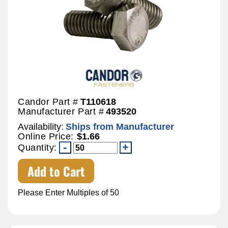
Candor Part #
T110618
Manufacturer Part #
493520
Availability:
Ships from Manufacturer
Online Price:
$1.66
Quantity:
Add to Cart
Please Enter Multiples of 50