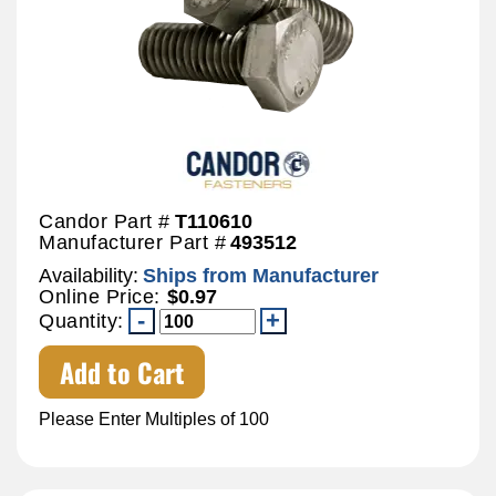
Candor Part #
T110610
Manufacturer Part #
493512
Availability:
Ships from Manufacturer
Online Price:
$0.97
Quantity:
Add to Cart
Please Enter Multiples of 100