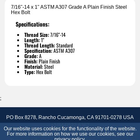
7/16"-14 x 1" ASTM A307 Grade A Plain Finish Steel
Hex Bolt
Specifications:
Thread Size:
7/16"-14
Length:
1"
Thread Length:
Standard
Specification:
ASTM A307
Grade:
A
Finish:
Plain Finish
Material:
Steel
Type:
Hex Bolt
;
PO Box 8278, Rancho Cucamonga, CA 91701-0278 USA
+1(844)522-6367
Our website uses cookies for the functionality of the website.
Accessibility Statement
Site Map
Site Credits:
For more information on how we use our cookies, see our
privacy policy
.