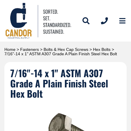
Home
>
Fasteners
>
Bolts & Hex Cap Screws
>
Hex Bolts
>
7/16"-14 x 1" ASTM A307 Grade A Plain Finish Steel Hex Bolt
7/16"-14 x 1" ASTM A307
Grade A Plain Finish Steel
Hex Bolt