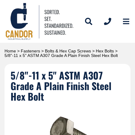
Home
>
Fasteners
>
Bolts & Hex Cap Screws
>
Hex Bolts
>
5/8"-11 x 5" ASTM A307 Grade A Plain Finish Steel Hex Bolt
5/8"-11 x 5" ASTM A307
Grade A Plain Finish Steel
Hex Bolt