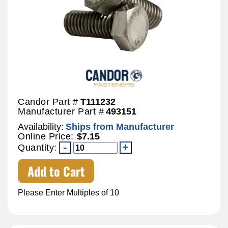
Candor Part #
T111232
Manufacturer Part #
493151
Availability:
Ships from Manufacturer
Online Price:
$7.15
Quantity:
Add to Cart
Please Enter Multiples of 10