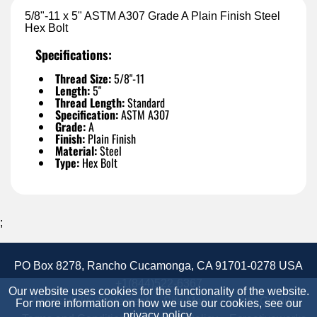
5/8"-11 x 5" ASTM A307 Grade A Plain Finish Steel
Hex Bolt
Specifications:
Thread Size:
5/8"-11
Length:
5"
Thread Length:
Standard
Specification:
ASTM A307
Grade:
A
Finish:
Plain Finish
Material:
Steel
Type:
Hex Bolt
;
PO Box 8278, Rancho Cucamonga, CA 91701-0278 USA
+1(844)522-6367
Our website uses cookies for the functionality of the website.
Accessibility Statement
Site Map
Site Credits:
For more information on how we use our cookies, see our
privacy policy
.