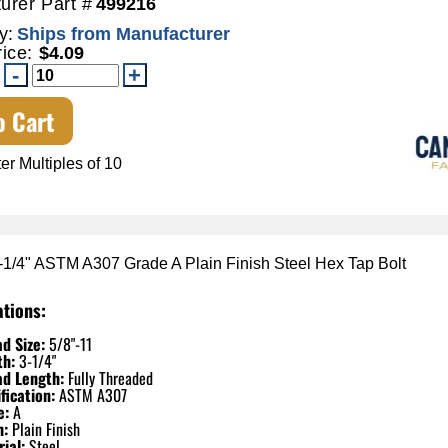
urer Part #
499216
y:
Ships from Manufacturer
rice:
$4.09
o Cart
er Multiples of 10
3-1/4" ASTM A307 Grade A Plain Finish Steel Hex Tap Bolt
ations:
d Size:
5/8"-11
th:
3-1/4"
ad Length:
Fully Threaded
fication:
ASTM A307
e:
A
h:
Plain Finish
ial:
Steel