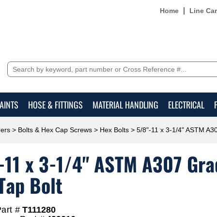
Home
Line Ca
AINTS
HOSE & FITTINGS
MATERIAL HANDLING
ELECTRICAL
ers
>
Bolts & Hex Cap Screws
>
Hex Bolts
> 5/8"-11 x 3-1/4" ASTM A30
-11 x 3-1/4" ASTM A307 Grad
Tap Bolt
art #
T111280