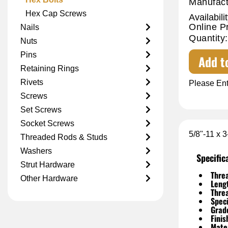
Manufact
Hex Cap Screws
Availabilit
Online P
Nails
Quantity:
Nuts
Pins
Add t
Retaining Rings
Rivets
Please Ent
Screws
Set Screws
Socket Screws
5/8"-11 x 
Threaded Rods & Studs
Washers
Specific
Strut Hardware
Threa
Other Hardware
Leng
Thre
Speci
Grad
Finis
Mater