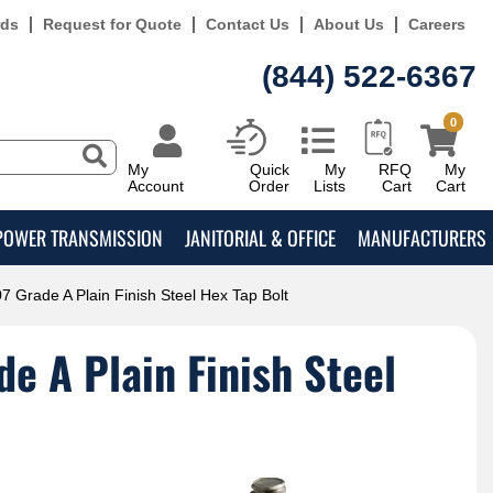
rds
Request for Quote
Contact Us
About Us
Careers
(844) 522-6367
0
My
Quick
My
RFQ
My
Account
Order
Lists
Cart
Cart
POWER TRANSMISSION
JANITORIAL & OFFICE
MANUFACTURERS
7 Grade A Plain Finish Steel Hex Tap Bolt
e A Plain Finish Steel