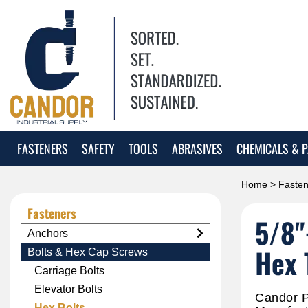
FASTENERS
SAFETY
TOOLS
ABRASIVES
CHEMICALS & P
Home
>
Fasten
Fasteners
5/8"
Anchors
Hex 
Bolts & Hex Cap Screws
Carriage Bolts
Elevator Bolts
Candor P
Hex Bolts