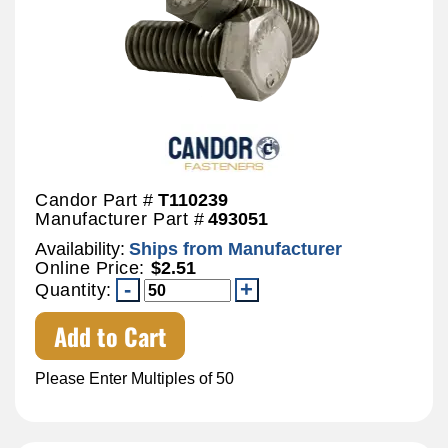
Candor Part #
T110239
Manufacturer Part #
493051
Availability:
Ships from Manufacturer
Online Price:
$2.51
Quantity:
Add to Cart
Please Enter Multiples of 50