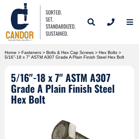
Home
>
Fasteners
>
Bolts & Hex Cap Screws
>
Hex Bolts
>
5/16"-18 x 7" ASTM A307 Grade A Plain Finish Steel Hex Bolt
5/16"-18 x 7" ASTM A307
Grade A Plain Finish Steel
Hex Bolt