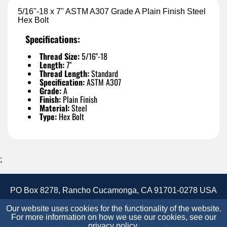
5/16"-18 x 7" ASTM A307 Grade A Plain Finish Steel
Hex Bolt
Specifications:
Thread Size:
5/16"-18
Length:
7"
Thread Length:
Standard
Specification:
ASTM A307
Grade:
A
Finish:
Plain Finish
Material:
Steel
Type:
Hex Bolt
;
PO Box 8278, Rancho Cucamonga, CA 91701-0278 USA
+1(844)522-6367
Our website uses cookies for the functionality of the website.
Accessibility Statement
Site Map
Site Credits:
For more information on how we use our cookies, see our
privacy policy
.