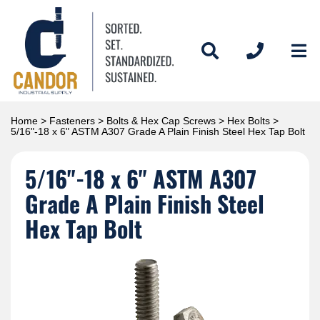
Home
>
Fasteners
>
Bolts & Hex Cap Screws
>
Hex Bolts
>
5/16"-18 x 6" ASTM A307 Grade A Plain Finish Steel Hex Tap Bolt
5/16"-18 x 6" ASTM A307
Grade A Plain Finish Steel
Hex Tap Bolt