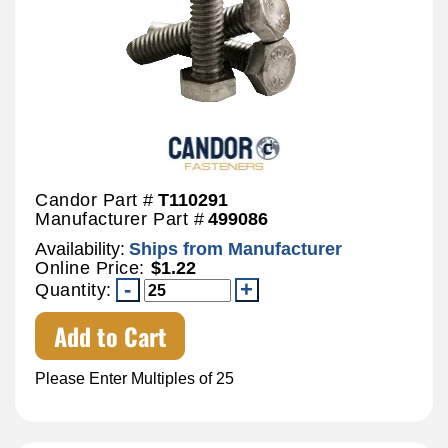
Candor Part #
T110291
Manufacturer Part #
499086
Availability:
Ships from Manufacturer
Online Price:
$1.22
Quantity:
Add to Cart
Please Enter Multiples of 25