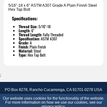
5/16"-18 x 6" ASTM A307 Grade A Plain Finish Steel
Hex Tap Bolt
Specifications:
Thread Size:
5/16"-18
Length:
6"
Thread Length:
Fully Threaded
Specification:
ASTM A307
Grade:
A
Finish:
Plain Finish
Material:
Steel
Type:
Hex Tap Bolt
;
PO Box 8278, Rancho Cucamonga, CA 91701-0278 USA
+1(844)522-6367
Our website uses cookies for the functionality of the website.
Accessibility Statement
Site Map
Site Credits:
For more information on how we use our cookies, see our
privacy policy
.