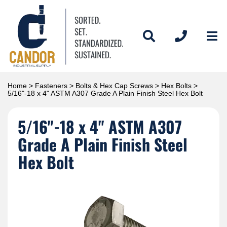
Home
>
Fasteners
>
Bolts & Hex Cap Screws
>
Hex Bolts
>
5/16"-18 x 4" ASTM A307 Grade A Plain Finish Steel Hex Bolt
5/16"-18 x 4" ASTM A307
Grade A Plain Finish Steel
Hex Bolt