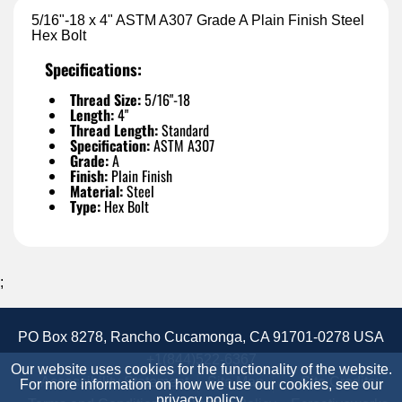
5/16"-18 x 4" ASTM A307 Grade A Plain Finish Steel
Hex Bolt
Specifications:
Thread Size:
5/16"-18
Length:
4"
Thread Length:
Standard
Specification:
ASTM A307
Grade:
A
Finish:
Plain Finish
Material:
Steel
Type:
Hex Bolt
;
PO Box 8278, Rancho Cucamonga, CA 91701-0278 USA
+1(844)522-6367
Our website uses cookies for the functionality of the website.
Accessibility Statement
Site Map
Site Credits:
For more information on how we use our cookies, see our
privacy policy
.