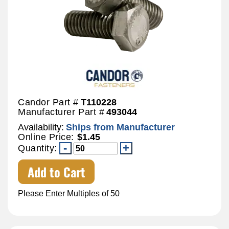
Candor Part #
T110228
Manufacturer Part #
493044
Availability:
Ships from Manufacturer
Online Price:
$1.45
Quantity:
Add to Cart
Please Enter Multiples of 50