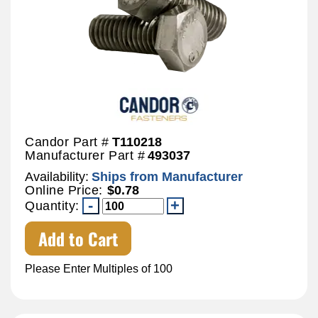
Candor Part #
T110218
Manufacturer Part #
493037
Availability:
Ships from Manufacturer
Online Price:
$0.78
Quantity:
Add to Cart
Please Enter Multiples of 100