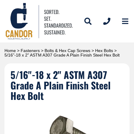
Home
>
Fasteners
>
Bolts & Hex Cap Screws
>
Hex Bolts
>
5/16"-18 x 2" ASTM A307 Grade A Plain Finish Steel Hex Bolt
5/16"-18 x 2" ASTM A307
Grade A Plain Finish Steel
Hex Bolt