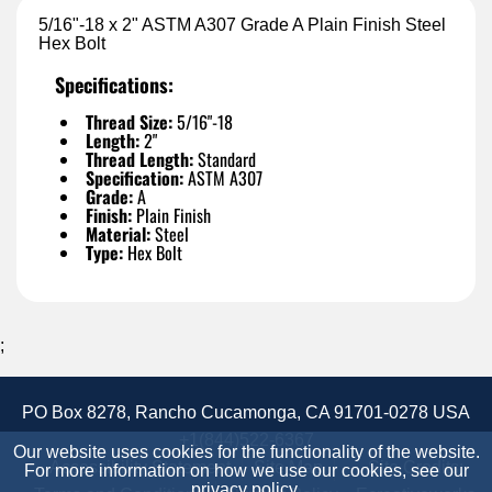
5/16"-18 x 2" ASTM A307 Grade A Plain Finish Steel
Hex Bolt
Specifications:
Thread Size:
5/16"-18
Length:
2"
Thread Length:
Standard
Specification:
ASTM A307
Grade:
A
Finish:
Plain Finish
Material:
Steel
Type:
Hex Bolt
;
PO Box 8278, Rancho Cucamonga, CA 91701-0278 USA
+1(844)522-6367
Our website uses cookies for the functionality of the website.
Accessibility Statement
Site Map
Site Credits:
For more information on how we use our cookies, see our
privacy policy
.