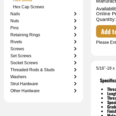
Manufact
Hex Cap Screws
Availabilit
Online P
Nails
Quantity:
Nuts
Pins
Add t
Retaining Rings
Rivets
Please Ent
Screws
Set Screws
Socket Screws
5/16"-18 x
Threaded Rods & Studs
Washers
Specific
Strut Hardware
Threa
Other Hardware
Leng
Thre
Speci
Grad
Finis
Mater