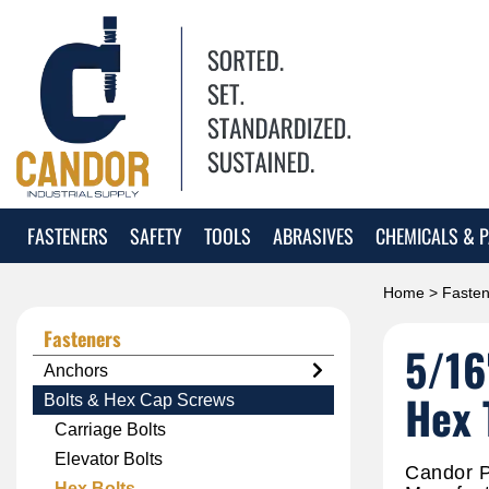
FASTENERS
SAFETY
TOOLS
ABRASIVES
CHEMICALS & P
Home
>
Fasten
Fasteners
5/16
Anchors
Hex 
Bolts & Hex Cap Screws
Carriage Bolts
Elevator Bolts
Candor P
Hex Bolts