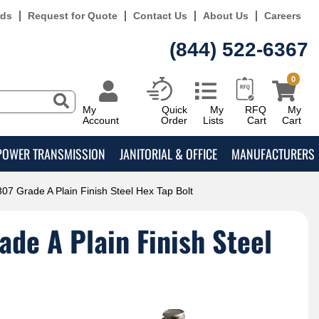
rds
Request for Quote
Contact Us
About Us
Careers
(844) 522-6367
0
My
Quick
My
RFQ
My
Account
Order
Lists
Cart
Cart
POWER TRANSMISSION
JANITORIAL & OFFICE
MANUFACTURERS
07 Grade A Plain Finish Steel Hex Tap Bolt
de A Plain Finish Steel