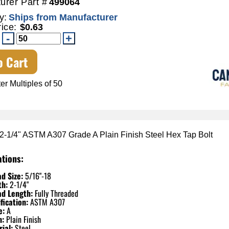
urer Part #
499064
y:
Ships from Manufacturer
rice:
$0.63
o Cart
er Multiples of 50
 2-1/4" ASTM A307 Grade A Plain Finish Steel Hex Tap Bolt
ations:
d Size:
5/16"-18
th:
2-1/4"
ad Length:
Fully Threaded
fication:
ASTM A307
e:
A
h:
Plain Finish
ial:
Steel