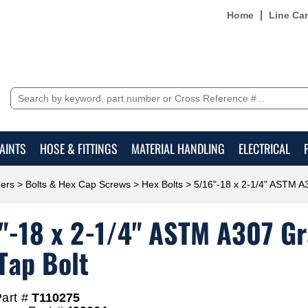
Home
Line Ca
AINTS
HOSE & FITTINGS
MATERIAL HANDLING
ELECTRICAL
ers
>
Bolts & Hex Cap Screws
>
Hex Bolts
> 5/16"-18 x 2-1/4" ASTM A3
"-18 x 2-1/4" ASTM A307 Gra
Tap Bolt
art #
T110275