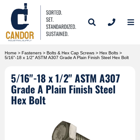
Home
>
Fasteners
>
Bolts & Hex Cap Screws
>
Hex Bolts
>
5/16"-18 x 1/2" ASTM A307 Grade A Plain Finish Steel Hex Bolt
5/16"-18 x 1/2" ASTM A307
Grade A Plain Finish Steel
Hex Bolt