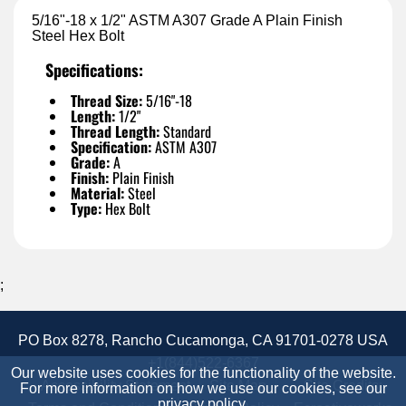
5/16"-18 x 1/2" ASTM A307 Grade A Plain Finish
Steel Hex Bolt
Specifications:
Thread Size:
5/16"-18
Length:
1/2"
Thread Length:
Standard
Specification:
ASTM A307
Grade:
A
Finish:
Plain Finish
Material:
Steel
Type:
Hex Bolt
;
PO Box 8278, Rancho Cucamonga, CA 91701-0278 USA
+1(844)522-6367
Our website uses cookies for the functionality of the website.
Accessibility Statement
Site Map
Site Credits:
For more information on how we use our cookies, see our
privacy policy
.