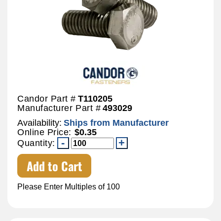
Candor Part #
T110205
Manufacturer Part #
493029
Availability:
Ships from Manufacturer
Online Price:
$0.35
Quantity:
Add to Cart
Please Enter Multiples of 100