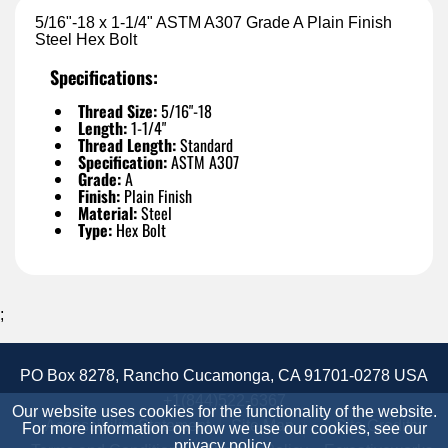
5/16"-18 x 1-1/4" ASTM A307 Grade A Plain Finish
Steel Hex Bolt
Specifications:
Thread Size:
5/16"-18
Length:
1-1/4"
Thread Length:
Standard
Specification:
ASTM A307
Grade:
A
Finish:
Plain Finish
Material:
Steel
Type:
Hex Bolt
;
PO Box 8278, Rancho Cucamonga, CA 91701-0278 USA
+1(844)522-6367
Our website uses cookies for the functionality of the website.
Accessibility Statement
Site Map
Site Credits:
For more information on how we use our cookies, see our
privacy policy
.