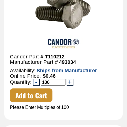
Candor Part #
T110212
Manufacturer Part #
493034
Availability:
Ships from Manufacturer
Online Price:
$0.46
Quantity:
Add to Cart
Please Enter Multiples of 100