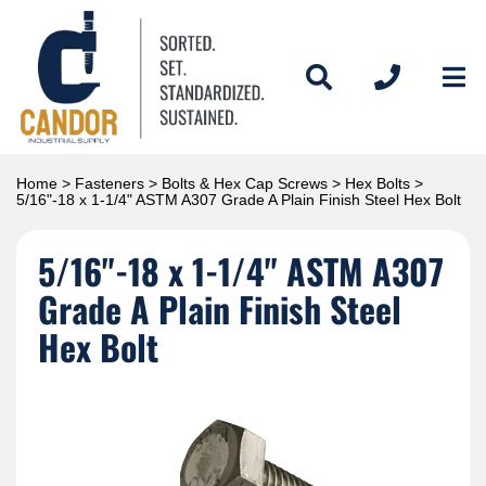
Home
>
Fasteners
>
Bolts & Hex Cap Screws
>
Hex Bolts
>
5/16"-18 x 1-1/4" ASTM A307 Grade A Plain Finish Steel Hex Bolt
5/16"-18 x 1-1/4" ASTM A307
Grade A Plain Finish Steel
Hex Bolt