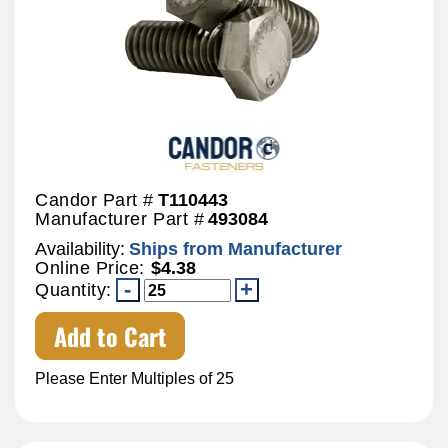
Candor Part #
T110443
Manufacturer Part #
493084
Availability:
Ships from Manufacturer
Online Price:
$4.38
Quantity:
Add to Cart
Please Enter Multiples of 25