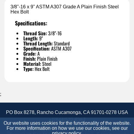
3/8"-16 x 9" ASTM A307 Grade A Plain Finish Steel
Hex Bolt
Specifications:
Thread Size:
3/8"-16
Length:
9"
Thread Length:
Standard
Specification:
ASTM A307
Grade:
A
Finish:
Plain Finish
Material:
Steel
Type:
Hex Bolt
;
PO Box 8278, Rancho Cucamonga, CA 91701-0278 USA
+1(844)522-6367
Our website uses cookies for the functionality of the website.
Accessibility Statement
Site Map
Site Credits:
For more information on how we use our cookies, see our
privacy policy
.