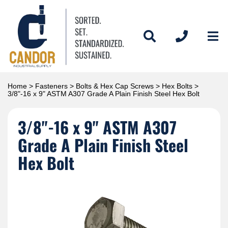
Home
>
Fasteners
>
Bolts & Hex Cap Screws
>
Hex Bolts
>
3/8"-16 x 9" ASTM A307 Grade A Plain Finish Steel Hex Bolt
3/8"-16 x 9" ASTM A307
Grade A Plain Finish Steel
Hex Bolt