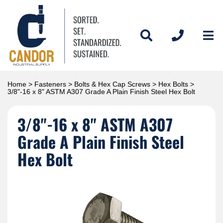
Home
>
Fasteners
>
Bolts & Hex Cap Screws
>
Hex Bolts
>
3/8"-16 x 8" ASTM A307 Grade A Plain Finish Steel Hex Bolt
3/8"-16 x 8" ASTM A307
Grade A Plain Finish Steel
Hex Bolt