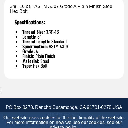
3/8"-16 x 8" ASTM A307 Grade A Plain Finish Steel
Hex Bolt
Specifications:
Thread Size:
3/8"-16
Length:
8"
Thread Length:
Standard
Specification:
ASTM A307
Grade:
A
Finish:
Plain Finish
Material:
Steel
Type:
Hex Bolt
;
PO Box 8278, Rancho Cucamonga, CA 91701-0278 USA
+1(844)522-6367
Our website uses cookies for the functionality of the website.
Accessibility Statement
Site Map
Site Credits:
For more information on how we use our cookies, see our
privacy policy
.