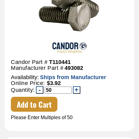
Candor Part #
T110441
Manufacturer Part #
493082
Availability:
Ships from Manufacturer
Online Price:
$3.92
Quantity:
Add to Cart
Please Enter Multiples of 50